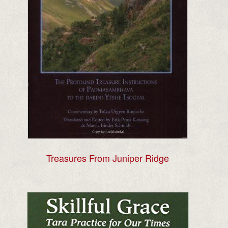
Treasures From Juniper Ridge