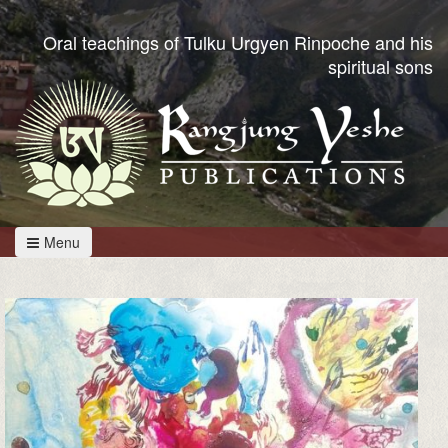
Oral teachings of Tulku Urgyen Rinpoche and his
spiritual sons
Menu