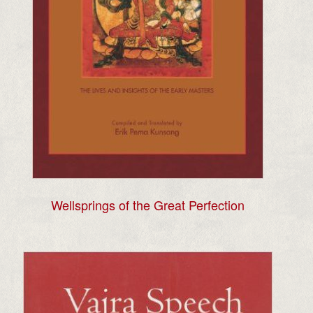
Wellsprings of the Great Perfection