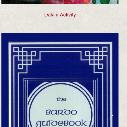
Dakini Activity