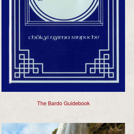
The Bardo Guidebook