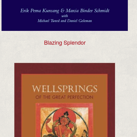
Blazing Splendor