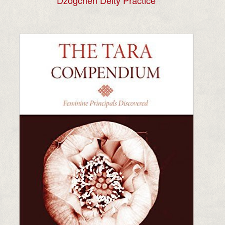
Dzogchen Deity Practice