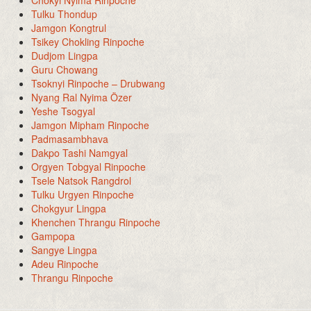
Tulku Thondup
Jamgon Kongtrul
Tsikey Chokling Rinpoche
Dudjom Lingpa
Guru Chowang
Tsoknyi Rinpoche – Drubwang
Nyang Ral Nyima Özer
Yeshe Tsogyal
Jamgon Mipham Rinpoche
Padmasambhava
Dakpo Tashi Namgyal
Orgyen Tobgyal Rinpoche
Tsele Natsok Rangdrol
Tulku Urgyen Rinpoche
Chokgyur Lingpa
Khenchen Thrangu Rinpoche
Gampopa
Sangye Lingpa
Adeu Rinpoche
Thrangu Rinpoche