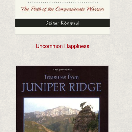
Uncommon Happiness