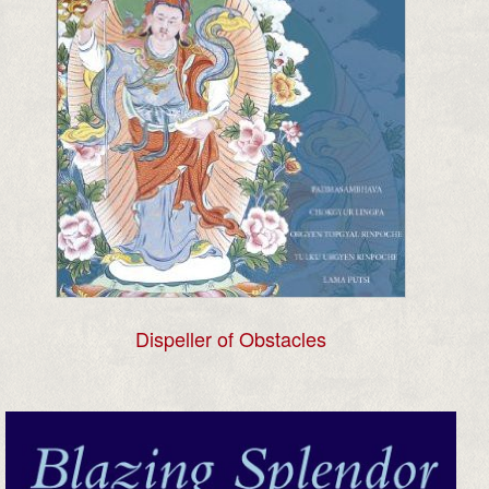
Dispeller of Obstacles