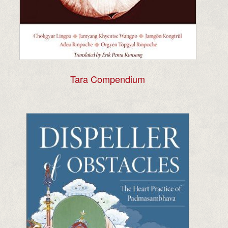
Tara Compendium