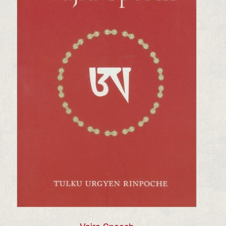
Vajra Speech