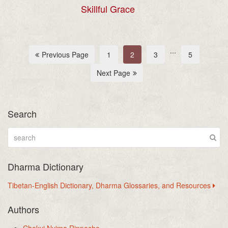
Skillful Grace
...
Previous Page
1
2
3
5
Next Page
Search
Dharma Dictionary
Tibetan-English Dictionary, Dharma Glossaries, and Resources
Authors
Chokyi Nyima Rinpoche