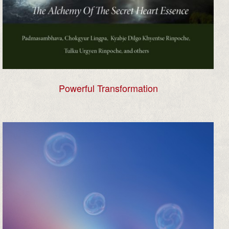
Powerful Transformation