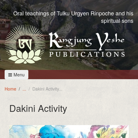
Oral teachings of Tulku Urgyen Rinpoche and his
spiritual sons
Menu
Home
Dakini Activity
Dakini Activity