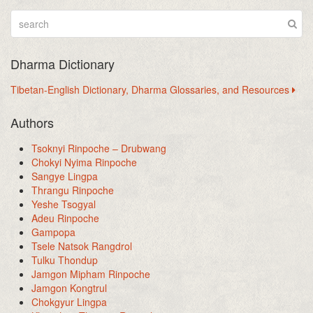
Dharma Dictionary
Tibetan-English Dictionary, Dharma Glossaries, and Resources
Authors
Tsoknyi Rinpoche – Drubwang
Chokyi Nyima Rinpoche
Sangye Lingpa
Thrangu Rinpoche
Yeshe Tsogyal
Adeu Rinpoche
Gampopa
Tsele Natsok Rangdrol
Tulku Thondup
Jamgon Mipham Rinpoche
Jamgon Kongtrul
Chokgyur Lingpa