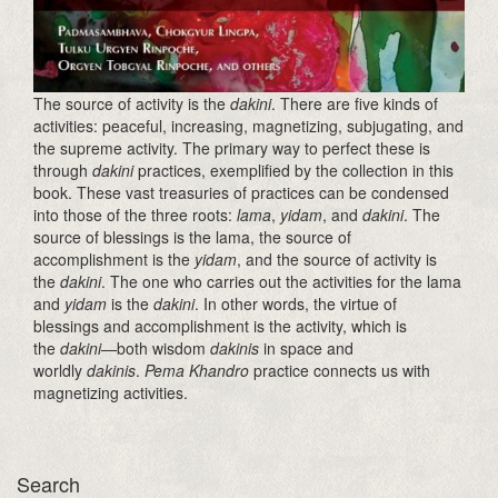
The source of activity is the
dakini
. There are five kinds of
activities: peaceful, increasing, magnetizing, subjugating, and
the supreme activity. The primary way to perfect these is
through
dakini
practices, exemplified by the collection in this
book. These vast treasuries of practices can be condensed
into those of the three roots:
lama
,
yidam
, and
dakini
. The
source of blessings is the lama, the source of
accomplishment is the
yidam
, and the source of activity is
the
dakini
. The one who carries out the activities for the lama
and
yidam
is the
dakini
. In other words, the virtue of
blessings and accomplishment is the activity, which is
the
dakini
—both wisdom
dakinis
in space and
worldly
dakinis
.
Pema Khandro
practice connects us with
magnetizing activities.
Search