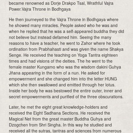
became renowned as Dorje Drakpo Tsal, Wrathful Vajra
Power.Vajra Throne in Bodhgaya
He then journeyed to the Vajra Throne in Bodhgaya where
he showed many miracles. People asked who he was and
when he replied that he was a self-appeared buddha they did
not believe but instead defamed him. Seeing the many
reasons to have a teacher, he went to Zahor where he took
ordination from Prabhahasti and was given the name Shakya
Senge. He received the teaching on Yoga Tantra eighteen
times and had visions of the deities. The he went to the
female master Kungamo who was the wisdom dakini Guhya
Jñana appearing in the form of a nun. He asked for
empowerment and she changed him into the letter HUNG
which she then swallowed and emitted through her lotus.
Inside her body he was bestowed the entire outer, inner and
secret empowerments and purified of the three obscurations.
Later, he met the eight great knowledge-holders and
received the Eight Sadhana Sections. He received the
Magical Net from the great master Buddha Guhya and
Dzogchen from Shri Singha. In this way he studied and
received all the sutras, tantras and sciences from numerous