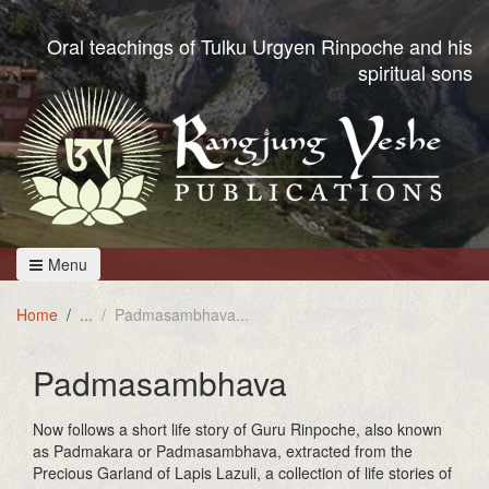
Oral teachings of Tulku Urgyen Rinpoche and his
spiritual sons
Menu
Home
Padmasambhava
Padmasambhava
Now follows a short life story of Guru Rinpoche, also known
as Padmakara or Padmasambhava, extracted from the
Precious Garland of Lapis Lazuli, a collection of life stories of