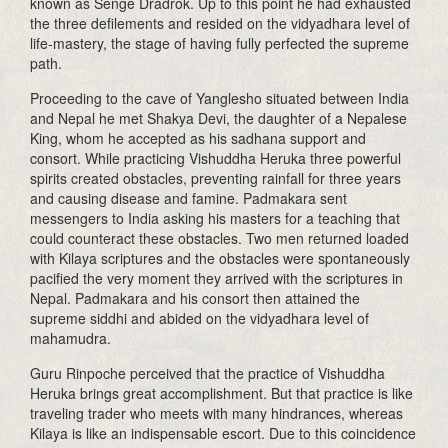
known as Senge Dradrok. Up to this point he had exhausted
the three defilements and resided on the vidyadhara level of
life-mastery, the stage of having fully perfected the supreme
path.
Proceeding to the cave of Yanglesho situated between India
and Nepal he met Shakya Devi, the daughter of a Nepalese
King, whom he accepted as his sadhana support and
consort. While practicing Vishuddha Heruka three powerful
spirits created obstacles, preventing rainfall for three years
and causing disease and famine. Padmakara sent
messengers to India asking his masters for a teaching that
could counteract these obstacles. Two men returned loaded
with Kilaya scriptures and the obstacles were spontaneously
pacified the very moment they arrived with the scriptures in
Nepal. Padmakara and his consort then attained the
supreme siddhi and abided on the vidyadhara level of
mahamudra.
Guru Rinpoche perceived that the practice of Vishuddha
Heruka brings great accomplishment. But that practice is like
traveling trader who meets with many hindrances, whereas
Kilaya is like an indispensable escort. Due to this coincidence