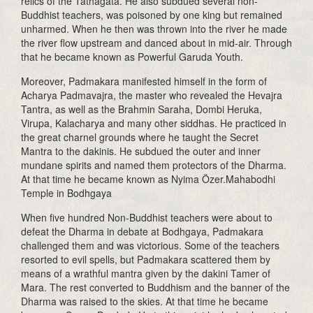
relics of the Tathagata. He also subdued several non-
Buddhist teachers, was poisoned by one king but remained
unharmed. When he then was thrown into the river he made
the river flow upstream and danced about in mid-air. Through
that he became known as Powerful Garuda Youth.
Moreover, Padmakara manifested himself in the form of
Acharya Padmavajra, the master who revealed the Hevajra
Tantra, as well as the Brahmin Saraha, Dombi Heruka,
Virupa, Kalacharya and many other siddhas. He practiced in
the great charnel grounds where he taught the Secret
Mantra to the dakinis. He subdued the outer and inner
mundane spirits and named them protectors of the Dharma.
At that time he became known as Nyima Özer.Mahabodhi
Temple in Bodhgaya
When five hundred Non-Buddhist teachers were about to
defeat the Dharma in debate at Bodhgaya, Padmakara
challenged them and was victorious. Some of the teachers
resorted to evil spells, but Padmakara scattered them by
means of a wrathful mantra given by the dakini Tamer of
Mara. The rest converted to Buddhism and the banner of the
Dharma was raised to the skies. At that time he became