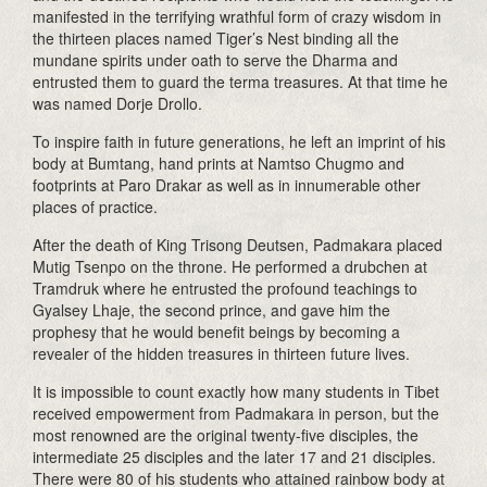
manifested in the terrifying wrathful form of crazy wisdom in
the thirteen places named Tiger’s Nest binding all the
mundane spirits under oath to serve the Dharma and
entrusted them to guard the terma treasures. At that time he
was named Dorje Drollo.
To inspire faith in future generations, he left an imprint of his
body at Bumtang, hand prints at Namtso Chugmo and
footprints at Paro Drakar as well as in innumerable other
places of practice.
After the death of King Trisong Deutsen, Padmakara placed
Mutig Tsenpo on the throne. He performed a drubchen at
Tramdruk where he entrusted the profound teachings to
Gyalsey Lhaje, the second prince, and gave him the
prophesy that he would benefit beings by becoming a
revealer of the hidden treasures in thirteen future lives.
It is impossible to count exactly how many students in Tibet
received empowerment from Padmakara in person, but the
most renowned are the original twenty-five disciples, the
intermediate 25 disciples and the later 17 and 21 disciples.
There were 80 of his students who attained rainbow body at