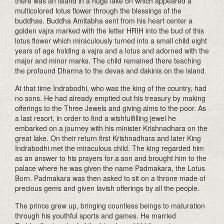
there was an island in a huge lake on which appeared a
multicolored lotus flower through the blessings of the
buddhas. Buddha Amitabha sent from his heart center a
golden vajra marked with the letter HRIH into the bud of this
lotus flower which miraculously turned into a small child eight
years of age holding a vajra and a lotus and adorned with the
major and minor marks. The child remained there teaching
the profound Dharma to the devas and dakinis on the island.
At that time Indrabodhi, who was the king of the country, had
no sons. He had already emptied out his treasury by making
offerings to the Three Jewels and giving alms to the poor. As
a last resort, in order to find a wishfulfilling jewel he
embarked on a journey with his minister Krishnadhara on the
great lake. On their return first Krishnadhara and later King
Indrabodhi met the miraculous child. The king regarded him
as an answer to his prayers for a son and brought him to the
palace where he was given the name Padmakara, the Lotus
Born. Padmakara was then asked to sit on a throne made of
precious gems and given lavish offerings by all the people.
The prince grew up, bringing countless beings to maturation
through his youthful sports and games. He married