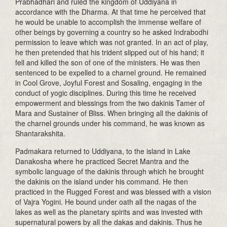
Prabhadhari and ruled the kingdom of Uddiyana in
accordance with the Dharma. At that time he perceived that
he would be unable to accomplish the immense welfare of
other beings by governing a country so he asked Indrabodhi
permission to leave which was not granted. In an act of play,
he then pretended that his trident slipped out of his hand; it
fell and killed the son of one of the ministers. He was then
sentenced to be expelled to a charnel ground. He remained
in Cool Grove, Joyful Forest and Sosaling, engaging in the
conduct of yogic disciplines. During this time he received
empowerment and blessings from the two dakinis Tamer of
Mara and Sustainer of Bliss. When bringing all the dakinis of
the charnel grounds under his command, he was known as
Shantarakshita.
Padmakara returned to Uddiyana, to the island in Lake
Danakosha where he practiced Secret Mantra and the
symbolic language of the dakinis through which he brought
the dakinis on the island under his command. He then
practiced in the Rugged Forest and was blessed with a vision
of Vajra Yogini. He bound under oath all the nagas of the
lakes as well as the planetary spirits and was invested with
supernatural powers by all the dakas and dakinis. Thus he