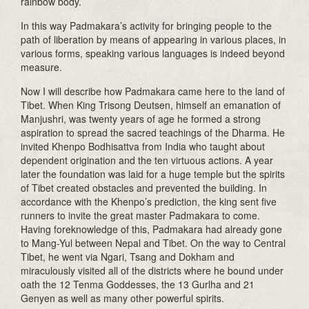
rainbow body.
In this way Padmakara’s activity for bringing people to the
path of liberation by means of appearing in various places, in
various forms, speaking various languages is indeed beyond
measure.
Now I will describe how Padmakara came here to the land of
Tibet. When King Trisong Deutsen, himself an emanation of
Manjushri, was twenty years of age he formed a strong
aspiration to spread the sacred teachings of the Dharma. He
invited Khenpo Bodhisattva from India who taught about
dependent origination and the ten virtuous actions. A year
later the foundation was laid for a huge temple but the spirits
of Tibet created obstacles and prevented the building. In
accordance with the Khenpo’s prediction, the king sent five
runners to invite the great master Padmakara to come.
Having foreknowledge of this, Padmakara had already gone
to Mang-Yul between Nepal and Tibet. On the way to Central
Tibet, he went via Ngari, Tsang and Dokham and
miraculously visited all of the districts where he bound under
oath the 12 Tenma Goddesses, the 13 Gurlha and 21
Genyen as well as many other powerful spirits.