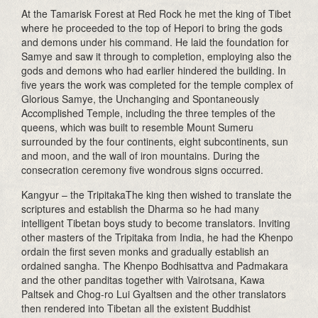
At the Tamarisk Forest at Red Rock he met the king of Tibet
where he proceeded to the top of Hepori to bring the gods
and demons under his command. He laid the foundation for
Samye and saw it through to completion, employing also the
gods and demons who had earlier hindered the building. In
five years the work was completed for the temple complex of
Glorious Samye, the Unchanging and Spontaneously
Accomplished Temple, including the three temples of the
queens, which was built to resemble Mount Sumeru
surrounded by the four continents, eight subcontinents, sun
and moon, and the wall of iron mountains. During the
consecration ceremony five wondrous signs occurred.
Kangyur – the TripitakaThe king then wished to translate the
scriptures and establish the Dharma so he had many
intelligent Tibetan boys study to become translators. Inviting
other masters of the Tripitaka from India, he had the Khenpo
ordain the first seven monks and gradually establish an
ordained sangha. The Khenpo Bodhisattva and Padmakara
and the other panditas together with Vairotsana, Kawa
Paltsek and Chog-ro Lui Gyaltsen and the other translators
then rendered into Tibetan all the existent Buddhist