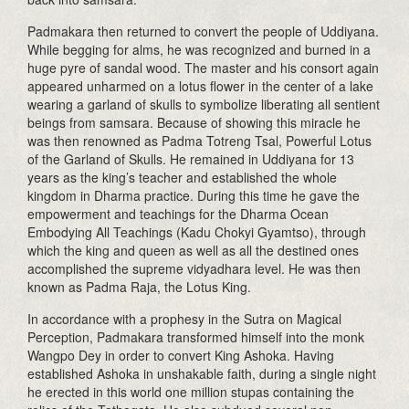
Padmakara then returned to convert the people of Uddiyana.
While begging for alms, he was recognized and burned in a
huge pyre of sandal wood. The master and his consort again
appeared unharmed on a lotus flower in the center of a lake
wearing a garland of skulls to symbolize liberating all sentient
beings from samsara. Because of showing this miracle he
was then renowned as Padma Totreng Tsal, Powerful Lotus
of the Garland of Skulls. He remained in Uddiyana for 13
years as the king’s teacher and established the whole
kingdom in Dharma practice. During this time he gave the
empowerment and teachings for the Dharma Ocean
Embodying All Teachings (Kadu Chokyi Gyamtso), through
which the king and queen as well as all the destined ones
accomplished the supreme vidyadhara level. He was then
known as Padma Raja, the Lotus King.
In accordance with a prophesy in the Sutra on Magical
Perception, Padmakara transformed himself into the monk
Wangpo Dey in order to convert King Ashoka. Having
established Ashoka in unshakable faith, during a single night
he erected in this world one million stupas containing the