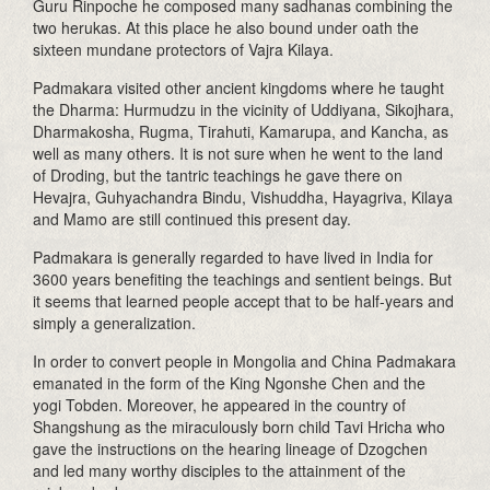
Guru Rinpoche he composed many sadhanas combining the
two herukas. At this place he also bound under oath the
sixteen mundane protectors of Vajra Kilaya.
Padmakara visited other ancient kingdoms where he taught
the Dharma: Hurmudzu in the vicinity of Uddiyana, Sikojhara,
Dharmakosha, Rugma, Tirahuti, Kamarupa, and Kancha, as
well as many others. It is not sure when he went to the land
of Droding, but the tantric teachings he gave there on
Hevajra, Guhyachandra Bindu, Vishuddha, Hayagriva, Kilaya
and Mamo are still continued this present day.
Padmakara is generally regarded to have lived in India for
3600 years benefiting the teachings and sentient beings. But
it seems that learned people accept that to be half-years and
simply a generalization.
In order to convert people in Mongolia and China Padmakara
emanated in the form of the King Ngonshe Chen and the
yogi Tobden. Moreover, he appeared in the country of
Shangshung as the miraculously born child Tavi Hricha who
gave the instructions on the hearing lineage of Dzogchen
and led many worthy disciples to the attainment of the