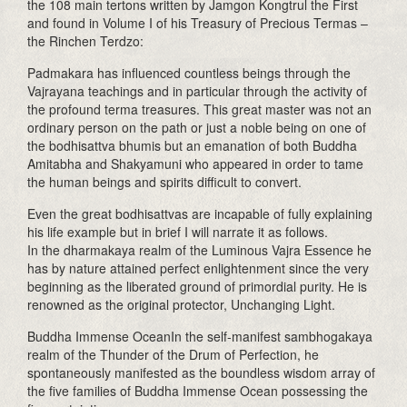
the 108 main tertons written by Jamgon Kongtrul the First
and found in Volume I of his Treasury of Precious Termas –
the Rinchen Terdzo:
Padmakara has influenced countless beings through the
Vajrayana teachings and in particular through the activity of
the profound terma treasures. This great master was not an
ordinary person on the path or just a noble being on one of
the bodhisattva bhumis but an emanation of both Buddha
Amitabha and Shakyamuni who appeared in order to tame
the human beings and spirits difficult to convert.
Even the great bodhisattvas are incapable of fully explaining
his life example but in brief I will narrate it as follows.
In the dharmakaya realm of the Luminous Vajra Essence he
has by nature attained perfect enlightenment since the very
beginning as the liberated ground of primordial purity. He is
renowned as the original protector, Unchanging Light.
Buddha Immense OceanIn the self-manifest sambhogakaya
realm of the Thunder of the Drum of Perfection, he
spontaneously manifested as the boundless wisdom array of
the five families of Buddha Immense Ocean possessing the