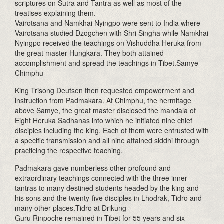
scriptures on Sutra and Tantra as well as most of the
treatises explaining them.
Vairotsana and Namkhai Nyingpo were sent to India where
Vairotsana studied Dzogchen with Shri Singha while Namkhai
Nyingpo received the teachings on Vishuddha Heruka from
the great master Hungkara. They both attained
accomplishment and spread the teachings in Tibet.Samye
Chimphu
King Trisong Deutsen then requested empowerment and
instruction from Padmakara. At Chimphu, the hermitage
above Samye, the great master disclosed the mandala of
Eight Heruka Sadhanas into which he initiated nine chief
disciples including the king. Each of them were entrusted with
a specific transmission and all nine attained siddhi through
practicing the respective teaching.
Padmakara gave numberless other profound and
extraordinary teachings connected with the three inner
tantras to many destined students headed by the king and
his sons and the twenty-five disciples in Lhodrak, Tidro and
many other places.Tidro at Drikung
Guru Rinpoche remained in Tibet for 55 years and six