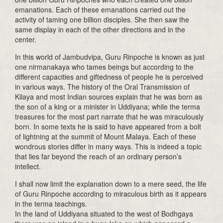
emanations. Each of these emanations carried out the
activity of taming one billion disciples. She then saw the
same display in each of the other directions and in the
center.
In this world of Jambudvipa, Guru Rinpoche is known as just
one nirmanakaya who tames beings but according to the
different capacities and giftedness of people he is perceived
in various ways. The history of the Oral Transmission of
Kilaya and most Indian sources explain that he was born as
the son of a king or a minister in Uddiyana; while the terma
treasures for the most part narrate that he was miraculously
born. In some texts he is said to have appeared from a bolt
of lightning at the summit of Mount Malaya. Each of these
wondrous stories differ in many ways. This is indeed a topic
that lies far beyond the reach of an ordinary person’s
intellect.
I shall now limit the explanation down to a mere seed, the life
of Guru Rinpoche according to miraculous birth as it appears
in the terma teachings.
In the land of Uddiyana situated to the west of Bodhgaya