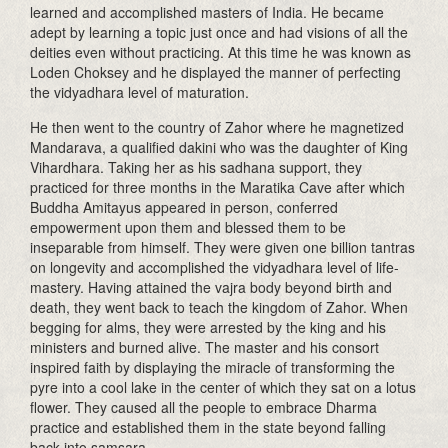
learned and accomplished masters of India. He became
adept by learning a topic just once and had visions of all the
deities even without practicing. At this time he was known as
Loden Choksey and he displayed the manner of perfecting
the vidyadhara level of maturation.
He then went to the country of Zahor where he magnetized
Mandarava, a qualified dakini who was the daughter of King
Vihardhara. Taking her as his sadhana support, they
practiced for three months in the Maratika Cave after which
Buddha Amitayus appeared in person, conferred
empowerment upon them and blessed them to be
inseparable from himself. They were given one billion tantras
on longevity and accomplished the vidyadhara level of life-
mastery. Having attained the vajra body beyond birth and
death, they went back to teach the kingdom of Zahor. When
begging for alms, they were arrested by the king and his
ministers and burned alive. The master and his consort
inspired faith by displaying the miracle of transforming the
pyre into a cool lake in the center of which they sat on a lotus
flower. They caused all the people to embrace Dharma
practice and established them in the state beyond falling
back into samsara.