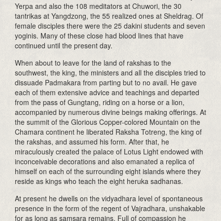
Yerpa and also the 108 meditators at Chuwori, the 30
tantrikas at Yangdzong, the 55 realized ones at Sheldrag. Of
female disciples there were the 25 dakini students and seven
yoginis. Many of these close had blood lines that have
continued until the present day.
When about to leave for the land of rakshas to the
southwest, the king, the ministers and all the disciples tried to
dissuade Padmakara from parting but to no avail. He gave
each of them extensive advice and teachings and departed
from the pass of Gungtang, riding on a horse or a lion,
accompanied by numerous divine beings making offerings. At
the summit of the Glorious Copper-colored Mountain on the
Chamara continent he liberated Raksha Totreng, the king of
the rakshas, and assumed his form. After that, he
miraculously created the palace of Lotus Light endowed with
inconceivable decorations and also emanated a replica of
himself on each of the surrounding eight islands where they
reside as kings who teach the eight heruka sadhanas.
At present he dwells on the vidyadhara level of spontaneous
presence in the form of the regent of Vajradhara, unshakable
for as long as samsara remains. Full of compassion he