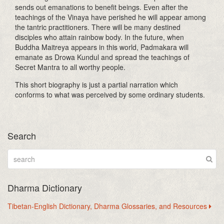
sends out emanations to benefit beings. Even after the
teachings of the Vinaya have perished he will appear among
the tantric practitioners. There will be many destined
disciples who attain rainbow body. In the future, when
Buddha Maitreya appears in this world, Padmakara will
emanate as Drowa Kundul and spread the teachings of
Secret Mantra to all worthy people.
This short biography is just a partial narration which
conforms to what was perceived by some ordinary students.
Search
Dharma Dictionary
Tibetan-English Dictionary, Dharma Glossaries, and Resources