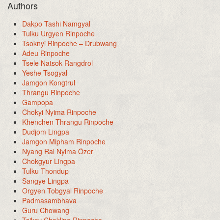
Authors
Dakpo Tashi Namgyal
Tulku Urgyen Rinpoche
Tsoknyi Rinpoche – Drubwang
Adeu Rinpoche
Tsele Natsok Rangdrol
Yeshe Tsogyal
Jamgon Kongtrul
Thrangu Rinpoche
Gampopa
Chokyi Nyima Rinpoche
Khenchen Thrangu Rinpoche
Dudjom Lingpa
Jamgon Mipham Rinpoche
Nyang Ral Nyima Özer
Chokgyur Lingpa
Tulku Thondup
Sangye Lingpa
Orgyen Tobgyal Rinpoche
Padmasambhava
Guru Chowang