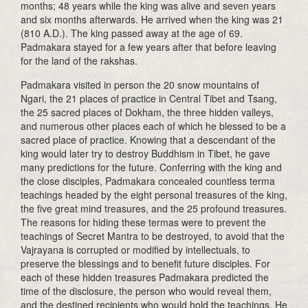
months; 48 years while the king was alive and seven years
and six months afterwards. He arrived when the king was 21
(810 A.D.). The king passed away at the age of 69.
Padmakara stayed for a few years after that before leaving
for the land of the rakshas.
Padmakara visited in person the 20 snow mountains of
Ngari, the 21 places of practice in Central Tibet and Tsang,
the 25 sacred places of Dokham, the three hidden valleys,
and numerous other places each of which he blessed to be a
sacred place of practice. Knowing that a descendant of the
king would later try to destroy Buddhism in Tibet, he gave
many predictions for the future. Conferring with the king and
the close disciples, Padmakara concealed countless terma
teachings headed by the eight personal treasures of the king,
the five great mind treasures, and the 25 profound treasures.
The reasons for hiding these termas were to prevent the
teachings of Secret Mantra to be destroyed, to avoid that the
Vajrayana is corrupted or modified by intellectuals, to
preserve the blessings and to benefit future disciples. For
each of these hidden treasures Padmakara predicted the
time of the disclosure, the person who would reveal them,
and the destined recipients who would hold the teachings. He