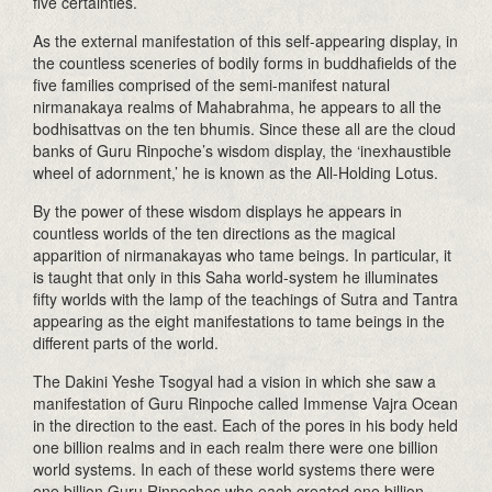
five certainties.
As the external manifestation of this self-appearing display, in
the countless sceneries of bodily forms in buddhafields of the
five families comprised of the semi-manifest natural
nirmanakaya realms of Mahabrahma, he appears to all the
bodhisattvas on the ten bhumis. Since these all are the cloud
banks of Guru Rinpoche’s wisdom display, the ‘inexhaustible
wheel of adornment,’ he is known as the All-Holding Lotus.
By the power of these wisdom displays he appears in
countless worlds of the ten directions as the magical
apparition of nirmanakayas who tame beings. In particular, it
is taught that only in this Saha world-system he illuminates
fifty worlds with the lamp of the teachings of Sutra and Tantra
appearing as the eight manifestations to tame beings in the
different parts of the world.
The Dakini Yeshe Tsogyal had a vision in which she saw a
manifestation of Guru Rinpoche called Immense Vajra Ocean
in the direction to the east. Each of the pores in his body held
one billion realms and in each realm there were one billion
world systems. In each of these world systems there were
one billion Guru Rinpoches who each created one billion