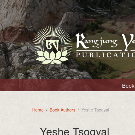
Book 
Home
Book Authors
Yeshe Tsogyal
Yeshe Tsogyal