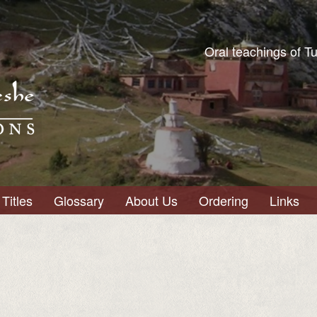
Oral teachings of T
Titles
Glossary
About Us
Ordering
Links