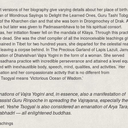
 versions of her biography give varying details about her place of birth
ean of Wondrous Sayings to Delight the Learned Ones, Guru Tashi Tobg
of the Kharchen clan and that she was born in Drongmochey of Drak. A
s but later was given to Padmasambhava to be his spiritual consort.
her initiation flower fell on the mandala of Kilaya. Through this pract
e dead. She was the chief compiler of all the inconceivable teachings g
ed in Tibet for two hundred years, she departed for the celestial re
 leaving a corpse behind. In The Precious Garland of Lapis Lazuli, Ja
ation of Dhatvishvari Vajra Yogini in the form of a woman. She served
sadhana practice with incredible perseverance and attained a level eq
with inexhaustible body, speech, mind, qualities, and activities.’ Her
ation and her compassionate activity that is no different from
Tsogyal means ‘Victorious Ocean of Wisdom.’
ations of Vajra Yogini and, in essence, also a manifestation of
ssist Guru Rinpoche in spreading the Vajrayana, especially the
et. Yeshe Tsogyal is also considered an emanation of Arya Tara
abhadri — all enlightened buddhas.
achings