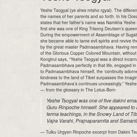
Yeshe Tsogyal (ye shes mtsho rgyal). The different
the names of her parents and so forth. In his Oc
states that her father’s name was Namkha Yeshe 
first she was one of King Trisong Deutsen’s queen
During the empowerment of Assemblage of Sugatas, 
she became able to tame evil spirits and revive th
by the great master Padmasambhava. Having remain
of the Glorious Copper Colored Mountain, without
Kongtrul says, “Yeshe Tsogyal was a direct incarn
Padmasambhava perfectly in that life, engaged in 
to Padmasambhava himself, the ‘continuity adorned 
kindness to the land of Tibet surpasses the imagin
Padmasambhava’s continues unceasingly.” Yeshe 
— from the glossary in The Lotus-Born
Yeshe Tsogyal was one of five dakini eman
Guru Rinpoche himself. She appeared to a
terma teachings, in the Snowy Land of Tib
Vajra Varahi, Prajnaparamita and Samant
— Tulku Urgyen Rinpoche excerpt from Dakini Te