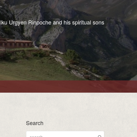
ulku Urgyen Rinpoche and his spiritual sons
Search