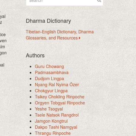
,
yal
Dharma Dictionary
t
Tibetan-English Dictionary, Dharma
ice
Glossaries, and Resources
iven
alm
mgon
Authors
ual
Guru Chowang
Padmasambhava
Dudjom Lingpa
Nyang Ral Nyima Özer
Chokgyur Lingpa
Tsikey Chokling Rinpoche
Orgyen Tobgyal Rinpoche
Yeshe Tsogyal
,
Tsele Natsok Rangdrol
Jamgon Kongtrul
Dakpo Tashi Namgyal
Thrangu Rinpoche