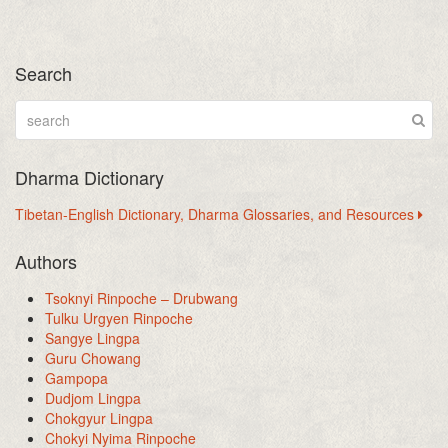
Search
Dharma Dictionary
Tibetan-English Dictionary, Dharma Glossaries, and Resources
Authors
Tsoknyi Rinpoche – Drubwang
Tulku Urgyen Rinpoche
Sangye Lingpa
Guru Chowang
Gampopa
Dudjom Lingpa
Chokgyur Lingpa
Chokyi Nyima Rinpoche