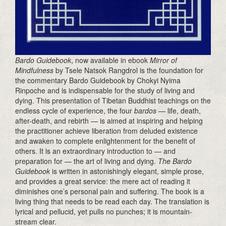
Bardo Guidebook
, now available in ebook
Mirror of
Mindfulness
by Tsele Natsok Rangdrol is the foundation for
the commentary Bardo Guidebook by Chokyi Nyima
Rinpoche and is indispensable for the study of living and
dying. This presentation of Tibetan Buddhist teachings on the
endless cycle of experience, the four
bardos
— life, death,
after-death, and rebirth — is aimed at inspiring and helping
the practitioner achieve liberation from deluded existence
and awaken to complete enlightenment for the benefit of
others. It is an extraordinary introduction to — and
preparation for — the art of living and dying.
The Bardo
Guidebook
is written in astonishingly elegant, simple prose,
and provides a great service: the mere act of reading it
diminishes one’s personal pain and suffering. The book is a
living thing that needs to be read each day. The translation is
lyrical and pellucid, yet pulls no punches; it is mountain-
stream clear.