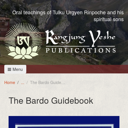
Oral teachings of Tulku Urgyen Rinpoche and his
spiritual sons
Menu
Home
The Bardo Guidebook
The Bardo Guidebook