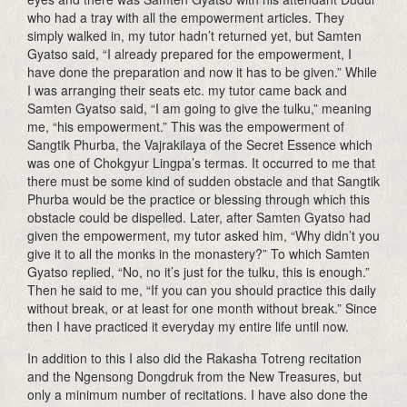
who had a tray with all the empowerment articles. They
simply walked in, my tutor hadn’t returned yet, but Samten
Gyatso said, “I already prepared for the empowerment, I
have done the preparation and now it has to be given.” While
I was arranging their seats etc. my tutor came back and
Samten Gyatso said, “I am going to give the tulku,” meaning
me, “his empowerment.” This was the empowerment of
Sangtik Phurba, the Vajrakilaya of the Secret Essence which
was one of Chokgyur Lingpa’s termas. It occurred to me that
there must be some kind of sudden obstacle and that Sangtik
Phurba would be the practice or blessing through which this
obstacle could be dispelled. Later, after Samten Gyatso had
given the empowerment, my tutor asked him, “Why didn’t you
give it to all the monks in the monastery?” To which Samten
Gyatso replied, “No, no it’s just for the tulku, this is enough.”
Then he said to me, “If you can you should practice this daily
without break, or at least for one month without break.” Since
then I have practiced it everyday my entire life until now.
In addition to this I also did the Rakasha Totreng recitation
and the Ngensong Dongdruk from the New Treasures, but
only a minimum number of recitations. I have also done the