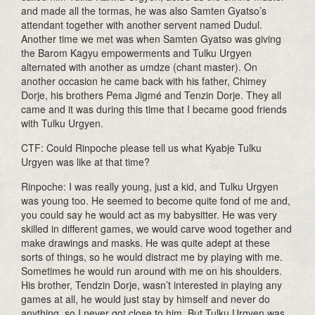
and made all the tormas, he was also Samten Gyatso’s
attendant together with another servent named Dudul.
Another time we met was when Samten Gyatso was giving
the Barom Kagyu empowerments and Tulku Urgyen
alternated with another as umdze (chant master). On
another occasion he came back with his father, Chimey
Dorje, his brothers Pema Jigmé and Tenzin Dorje. They all
came and it was during this time that I became good friends
with Tulku Urgyen.
CTF: Could Rinpoche please tell us what Kyabje Tulku
Urgyen was like at that time?
Rinpoche: I was really young, just a kid, and Tulku Urgyen
was young too. He seemed to become quite fond of me and,
you could say he would act as my babysitter. He was very
skilled in different games, we would carve wood together and
make drawings and masks. He was quite adept at these
sorts of things, so he would distract me by playing with me.
Sometimes he would run around with me on his shoulders.
His brother, Tendzin Dorje, wasn’t interested in playing any
games at all, he would just stay by himself and never do
anything, so I never got close to him. But Tulku Urgyen was