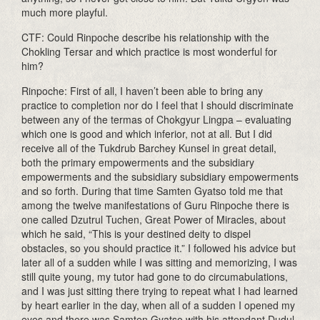
much more playful.
CTF: Could Rinpoche describe his relationship with the
Chokling Tersar and which practice is most wonderful for
him?
Rinpoche: First of all, I haven’t been able to bring any
practice to completion nor do I feel that I should discriminate
between any of the termas of Chokgyur Lingpa – evaluating
which one is good and which inferior, not at all. But I did
receive all of the Tukdrub Barchey Kunsel in great detail,
both the primary empowerments and the subsidiary
empowerments and the subsidiary subsidiary empowerments
and so forth. During that time Samten Gyatso told me that
among the twelve manifestations of Guru Rinpoche there is
one called Dzutrul Tuchen, Great Power of Miracles, about
which he said, “This is your destined deity to dispel
obstacles, so you should practice it.” I followed his advice but
later all of a sudden while I was sitting and memorizing, I was
still quite young, my tutor had gone to do circumabulations,
and I was just sitting there trying to repeat what I had learned
by heart earlier in the day, when all of a sudden I opened my
eyes and there was Samten Gyatso with his attendant Dudul