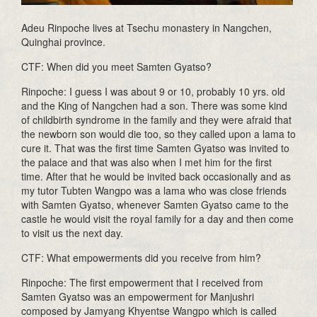
Adeu Rinpoche lives at Tsechu monastery in Nangchen,
Quinghai province.
CTF: When did you meet Samten Gyatso?
Rinpoche: I guess I was about 9 or 10, probably 10 yrs. old
and the King of Nangchen had a son. There was some kind
of childbirth syndrome in the family and they were afraid that
the newborn son would die too, so they called upon a lama to
cure it. That was the first time Samten Gyatso was invited to
the palace and that was also when I met him for the first
time. After that he would be invited back occasionally and as
my tutor Tubten Wangpo was a lama who was close friends
with Samten Gyatso, whenever Samten Gyatso came to the
castle he would visit the royal family for a day and then come
to visit us the next day.
CTF: What empowerments did you receive from him?
Rinpoche: The first empowerment that I received from
Samten Gyatso was an empowerment for Manjushri
composed by Jamyang Khyentse Wangpo which is called