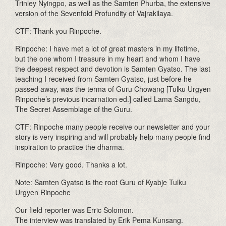
Trinley Nyingpo, as well as the Samten Phurba, the extensive
version of the Sevenfold Profundity of Vajrakilaya.
CTF: Thank you Rinpoche.
Rinpoche: I have met a lot of great masters in my lifetime,
but the one whom I treasure in my heart and whom I have
the deepest respect and devotion is Samten Gyatso. The last
teaching I received from Samten Gyatso, just before he
passed away, was the terma of Guru Chowang [Tulku Urgyen
Rinpoche’s previous incarnation ed.] called Lama Sangdu,
The Secret Assemblage of the Guru.
CTF: Rinpoche many people receive our newsletter and your
story is very inspiring and will probably help many people find
inspiration to practice the dharma.
Rinpoche: Very good. Thanks a lot.
Note: Samten Gyatso is the root Guru of Kyabje Tulku
Urgyen Rinpoche
Our field reporter was Erric Solomon.
The interview was translated by Erik Pema Kunsang.