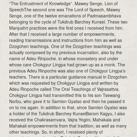
“The Entrustment of Knowledge”. Mawey Senge, Lion of
SpeechThe second one was The Lord of Speech, Mawey
Senge, one of the twelve emanations of Padmasambhava
belonging to the cycle of Tukdrub Barchey Kunsel. These two
Manjushri practices were the first ones I received from him.
After that I received a large number of empowerments,
reading transmissions and instructions from him as well as
Dzogchen teachings. One of the Dzogchen teachings was
actually composed by my previous incarnation, also by the
name of Adeu Rinpoche. in whose monastery and under
whose care Chokgyur Lingpa had grown up as a monk. The
previous Adeu Rinpoche was also one of Chokgyur Lingpa’s
teachers. There is a particular guidance manual in Dzogchen
which was requested by Chokgyur Lingpa and written by
Adeu Rinpoche called The Oral Teachings of Vajrasattva.
Chokgyur Lingpa had transmitted this to his son Tsewang
Norbu, who gave it to Samten Gyatso and then he passed it
on to me again. In addition to that, since Samten Gyatso was
a holder of the Tukdrub Barchey KunselBarom Kagyu, I also
received the Chakrasamvara, Vajra Yogini, Mahakala and
Mahakali empowerments from that tradition, as well as many
other teachings. So, in short, I received plenty of