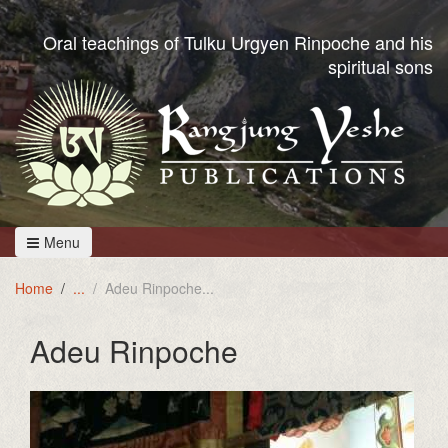
Oral teachings of Tulku Urgyen Rinpoche and his
spiritual sons
Menu
Home
Adeu Rinpoche
Adeu Rinpoche