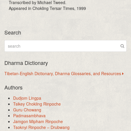
Transcribed by Michael Tweed.
Appeared in Chokling Tersar Times, 1999
Search
Dharma Dictionary
Tibetan-English Dictionary, Dharma Glossaries, and Resources
Authors
Dudjom Lingpa
Tsikey Chokling Rinpoche
Guru Chowang
Padmasambhava
Jamgon Mipham Rinpoche
Tsoknyi Rinpoche – Drubwang