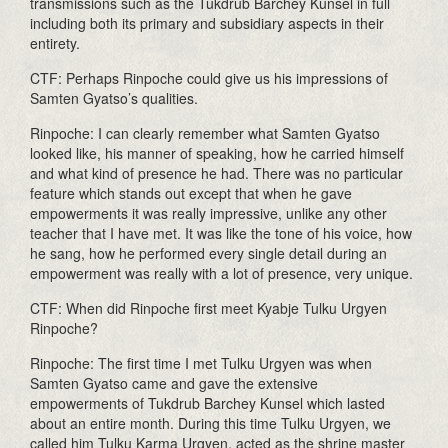
transmissions such as the Tukdrub Barchey Kunsel in full
including both its primary and subsidiary aspects in their
entirety.
CTF: Perhaps Rinpoche could give us his impressions of
Samten Gyatso’s qualities.
Rinpoche: I can clearly remember what Samten Gyatso
looked like, his manner of speaking, how he carried himself
and what kind of presence he had. There was no particular
feature which stands out except that when he gave
empowerments it was really impressive, unlike any other
teacher that I have met. It was like the tone of his voice, how
he sang, how he performed every single detail during an
empowerment was really with a lot of presence, very unique.
CTF: When did Rinpoche first meet Kyabje Tulku Urgyen
Rinpoche?
Rinpoche: The first time I met Tulku Urgyen was when
Samten Gyatso came and gave the extensive
empowerments of Tukdrub Barchey Kunsel which lasted
about an entire month. During this time Tulku Urgyen, we
called him Tulku Karma Urgyen, acted as the shrine master