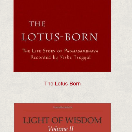
The Lotus-Born