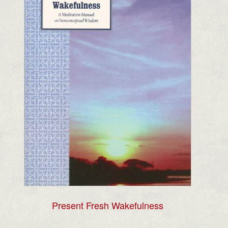
Present Fresh Wakefulness