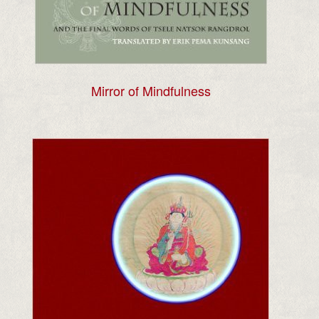
Mirror of Mindfulness