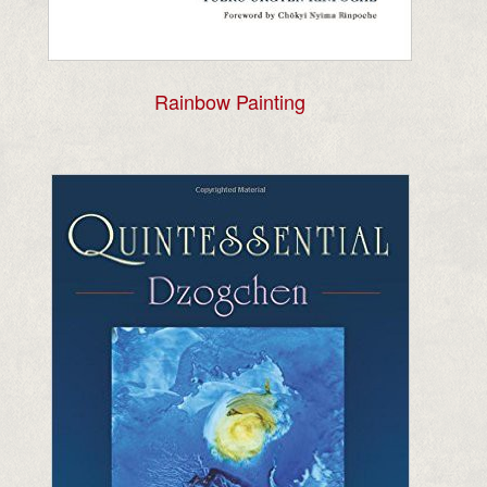
Rainbow Painting