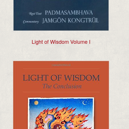
Light of Wisdom Volume I