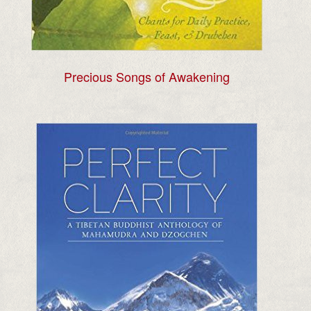
Precious Songs of Awakening