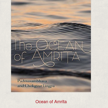
Ocean of Amrita