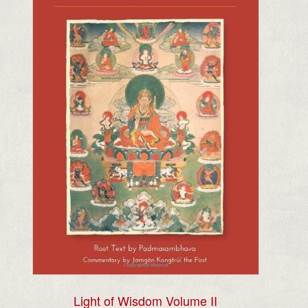
Light of Wisdom Volume II