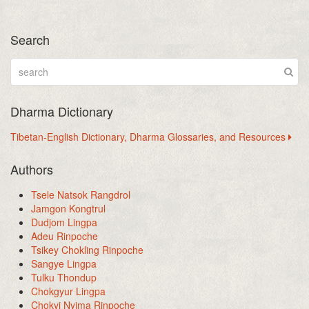
Search
Dharma Dictionary
Tibetan-English Dictionary, Dharma Glossaries, and Resources
Authors
Tsele Natsok Rangdrol
Jamgon Kongtrul
Dudjom Lingpa
Adeu Rinpoche
Tsikey Chokling Rinpoche
Sangye Lingpa
Tulku Thondup
Chokgyur Lingpa
Chokyi Nyima Rinpoche