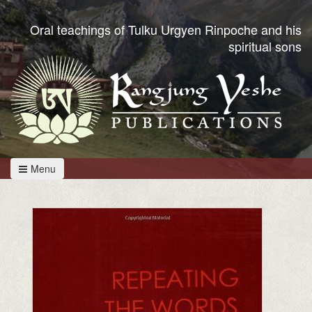
Oral teachings of Tulku Urgyen Rinpoche and his
spiritual sons
Menu