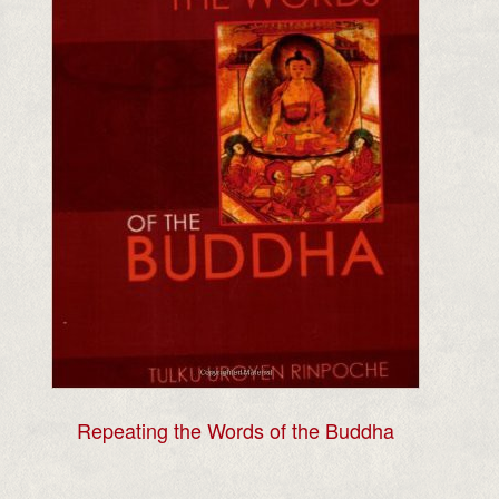
Repeating the Words of the Buddha