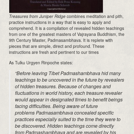
Treasure
s from Juniper Ridge
combines meditation and pith,
practice instructions in a way that is easy to apply and
comprehend. It is a compilation of revealed hidden teachings
from one of the greatest masters of
Vajrayana
Buddhism, the
9th Century Master,
Padmasambhava
. It is replete with
pieces that are simple,
direct
and profound. These
instructions are fresh and pertinent to our times
As
Tulku
Urgyen
Rinpoche states:
“Before leaving Tibet
Padmashambhava
hid many
teachings to be uncovered in the future by revealers
of hidden treasures. Because of changes and
fluctuations in world history, each treasure revealer
would appear in designated times to benefit beings
facing difficulties. Being aware of future
problems
Padmasambhava
concealed specific
practices especially suited to the time they were to
be discovered. Hidden teachings come directly
from
Padmashambhava
and are revealed by his