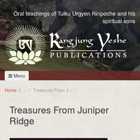
Oral teachings of Tulku Urgyen Rinpoche and his
spiritual sons
Menu
Home
Treasures From Juniper Ridge
Treasures From Juniper
Ridge