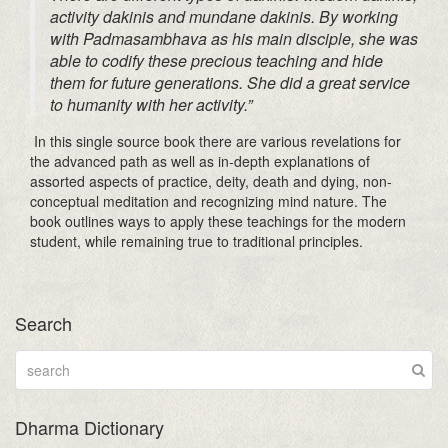
activity
dakinis
and mundane
dakinis
. By working
with
Padmasambhava
as his main disciple, she was
able to codify these precious teaching and hide
them for future generations. She did a great service
to humanity with her activity.”
In this single source book there are various revelations for
the advanced path as well as in-depth explanations of
assorted aspects of practice, deity, death and dying, non-
conceptual meditation and recognizing mind nature. The
book outlines ways to apply these teachings for the modern
student, while remaining true to traditional principles.
Search
Dharma Dictionary