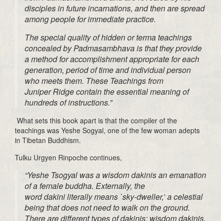
disciples in future incarnations, and then are spread
among people for immediate practice.
The special quality of hidden or
terma
teachings
concealed by
Padmasambhava
is that they provide
a method for accomplishment appropriate for each
generation, period of time and individual person
who meets them.
These
Teachings from
Juniper
Ridge
contain the essential meaning of
hundreds
of instructions.”
What sets this book apart is that the compiler of the
teachings was Yeshe
Sogyal
, one of the few woman adepts
in Tibetan Buddhism.
Tulku
Urgyen
Rinpoche continues,
“Yeshe
Tsogyal
was a wisdom
dakinis
an emanation
of a female
buddha
. Externally, the
word
dakini
literally means `sky-dweller,’ a celestial
being that does not need to walk on the ground.
There are different types of
dakinis
: wisdom
dakinis
,