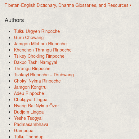
Tibetan-English Dictionary, Dharma Glossaries, and Resources
Authors
Tulku Urgyen Rinpoche
Guru Chowang
Jamgon Mipham Rinpoche
Khenchen Thrangu Rinpoche
Tsikey Chokling Rinpoche
Dakpo Tashi Namgyal
Thrangu Rinpoche
Tsoknyi Rinpoche – Drubwang
Chokyi Nyima Rinpoche
Jamgon Kongtrul
Adeu Rinpoche
Chokgyur Lingpa
Nyang Ral Nyima Özer
Dudjom Lingpa
Yeshe Tsogyal
Padmasambhava
Gampopa
Tulku Thondup