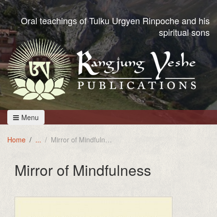
Oral teachings of Tulku Urgyen Rinpoche and his
spiritual sons
Menu
Home
Mirror of Mindfulness
Mirror of Mindfulness