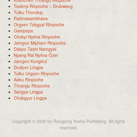
Tsoknyi Rinpoche – Drubwang
Tulku Thondup
Padmasambhava
Orgyen Tobgyal Rinpoche
Gampopa
Chokyi Nyima Rinpoche
Jamgon Mipham Rinpoche
Dakpo Tashi Namgyal
Nyang Ral Nyima Özer
Jamgon Kongtrul
Dudjom Lingpa
Tulku Urgyen Rinpoche
Adeu Rinpoche
Thrangu Rinpoche
Sangye Lingpa
Chokgyur Lingpa
Copyright © 2026 by Rangjung Yeshe Publishing. All rights
reserved.