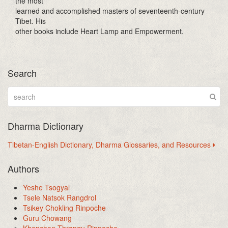
the most
learned and accomplished masters of seventeenth-century
Tibet. His
other books include Heart Lamp and Empowerment.
Search
Dharma Dictionary
Tibetan-English Dictionary, Dharma Glossaries, and Resources
Authors
Yeshe Tsogyal
Tsele Natsok Rangdrol
Tsikey Chokling Rinpoche
Guru Chowang
Khenchen Thrangu Rinpoche