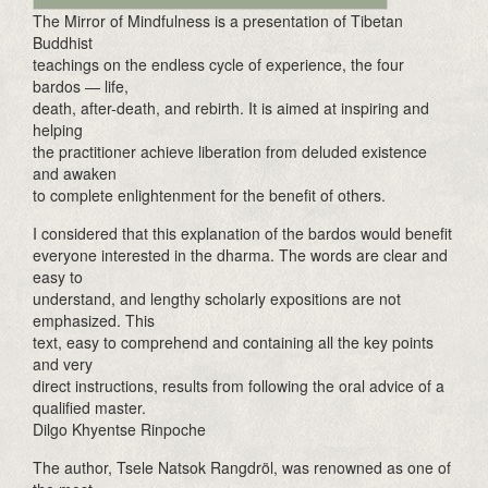
The Mirror of Mindfulness is a presentation of Tibetan
Buddhist
teachings on the endless cycle of experience, the four
bardos — life,
death, after-death, and rebirth. It is aimed at inspiring and
helping
the practitioner achieve liberation from deluded existence
and awaken
to complete enlightenment for the benefit of others.
I considered that this explanation of the bardos would benefit
everyone interested in the dharma. The words are clear and
easy to
understand, and lengthy scholarly expositions are not
emphasized. This
text, easy to comprehend and containing all the key points
and very
direct instructions, results from following the oral advice of a
qualified master.
Dilgo Khyentse Rinpoche
The author, Tsele Natsok Rangdröl, was renowned as one of