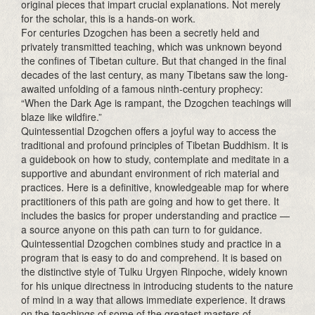
original pieces that impart crucial explanations. Not merely
for the scholar, this is a hands-on work.
For centuries Dzogchen has been a secretly held and
privately transmitted teaching, which was unknown beyond
the confines of Tibetan culture. But that changed in the final
decades of the last century, as many Tibetans saw the long-
awaited unfolding of a famous ninth-century prophecy:
“When the Dark Age is rampant, the Dzogchen teachings will
blaze like wildfire.”
Quintessential Dzogchen offers a joyful way to access the
traditional and profound principles of Tibetan Buddhism. It is
a guidebook on how to study, contemplate and meditate in a
supportive and abundant environment of rich material and
practices. Here is a definitive, knowledgeable map for where
practitioners of this path are going and how to get there. It
includes the basics for proper understanding and practice —
a source anyone on this path can turn to for guidance.
Quintessential Dzogchen combines study and practice in a
program that is easy to do and comprehend. It is based on
the distinctive style of Tulku Urgyen Rinpoche, widely known
for his unique directness in introducing students to the nature
of mind in a way that allows immediate experience. It draws
on the teachings of some of the greatest masters of