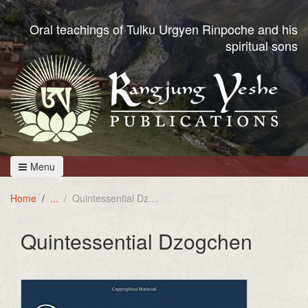
Oral teachings of Tulku Urgyen Rinpoche and his
spiritual sons
Menu
Home
Quintessential Dzogchen
Quintessential Dzogchen