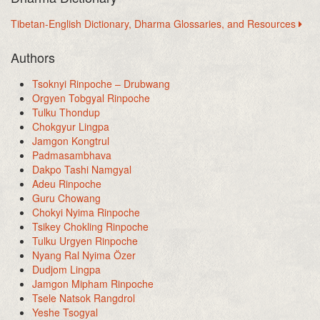
Tibetan-English Dictionary, Dharma Glossaries, and Resources
Authors
Tsoknyi Rinpoche – Drubwang
Orgyen Tobgyal Rinpoche
Tulku Thondup
Chokgyur Lingpa
Jamgon Kongtrul
Padmasambhava
Dakpo Tashi Namgyal
Adeu Rinpoche
Guru Chowang
Chokyi Nyima Rinpoche
Tsikey Chokling Rinpoche
Tulku Urgyen Rinpoche
Nyang Ral Nyima Özer
Dudjom Lingpa
Jamgon Mipham Rinpoche
Tsele Natsok Rangdrol
Yeshe Tsogyal