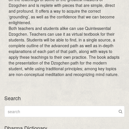
Dzogchen and is replete with pieces that are simple, direct
and profound. It offers a way to acquire the correct
‘grounding’, as well as the confidence that we can become
enlightened.
Both teachers and students alike can use Quintessential
Dzogchen. Teachers can use it as virtual textbook for their
students. Students will be able to find, in a single source, a
complete outline of the advanced path as well as in-depth
explanations of each part of that path, along with ways to
apply these teachings to their own practice. The book adapts
the presentation of the Dzogchen path for the modern
student, while using traditional principles; among key topics
are non-conceptual meditation and recognizing mind nature.
Search
Dharma Dictionary