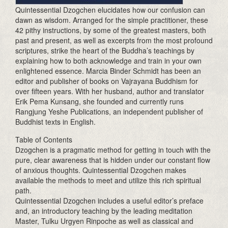
Quintessential Dzogchen elucidates how our confusion can
dawn as wisdom. Arranged for the simple practitioner, these
42 pithy instructions, by some of the greatest masters, both
past and present, as well as excerpts from the most profound
scriptures, strike the heart of the Buddha’s teachings by
explaining how to both acknowledge and train in your own
enlightened essence. Marcia Binder Schmidt has been an
editor and publisher of books on Vajrayana Buddhism for
over fifteen years. With her husband, author and translator
Erik Pema Kunsang, she founded and currently runs
Rangjung Yeshe Publications, an independent publisher of
Buddhist texts in English.
Table of Contents
Dzogchen is a pragmatic method for getting in touch with the
pure, clear awareness that is hidden under our constant flow
of anxious thoughts. Quintessential Dzogchen makes
available the methods to meet and utilize this rich spiritual
path.
Quintessential Dzogchen includes a useful editor’s preface
and, an introductory teaching by the leading meditation
Master, Tulku Urgyen Rinpoche as well as classical and