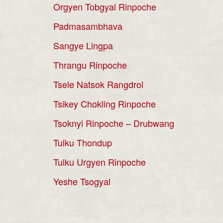
Orgyen Tobgyal Rinpoche
Padmasambhava
Sangye Lingpa
Thrangu Rinpoche
Tsele Natsok Rangdrol
Tsikey Chokling Rinpoche
Tsoknyi Rinpoche – Drubwang
Tulku Thondup
Tulku Urgyen Rinpoche
Yeshe Tsogyal