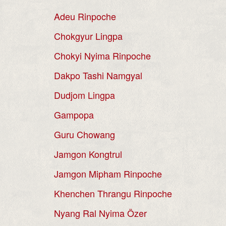
Adeu Rinpoche
Chokgyur Lingpa
Chokyi Nyima Rinpoche
Dakpo Tashi Namgyal
Dudjom Lingpa
Gampopa
Guru Chowang
Jamgon Kongtrul
Jamgon Mipham Rinpoche
Khenchen Thrangu Rinpoche
Nyang Ral Nyima Özer