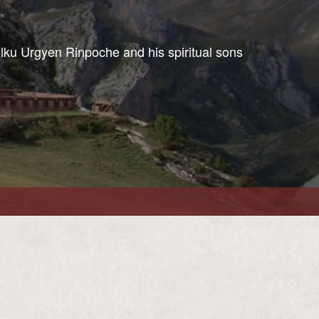
ulku Urgyen Rinpoche and his spiritual sons