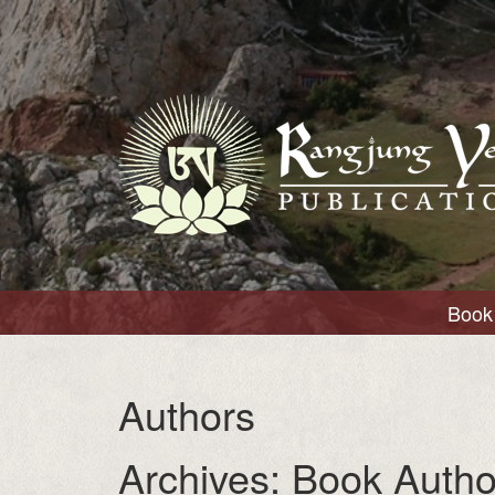
Book 
Authors
Archives:
Book Autho