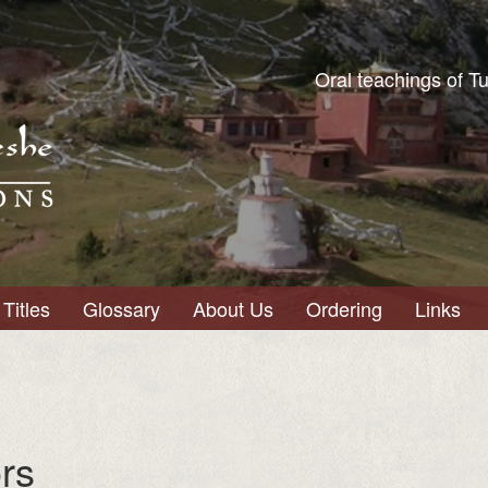
Oral teachings of T
Titles
Glossary
About Us
Ordering
Links
rs