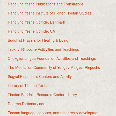
Rangjung Yeshe Publications and Translations
Rangjung Yeshe Institute of Higher Tibetan Studies
Rangjung Yeshe Gomde, Denmark
Rangjung Yeshe Gomde, CA
Buddhist Prayers for Healing & Dying
Tsoknyi Rinpoche Actitivities and Teachings
Chokgyur Lingpa Foundation Activities and Teachings
The Meditation Community of Yongey Mingyur Rinpoche
Sogyal Rinpoche’s Centers and Activity
Library of Tibetan Texts
Tibetan Buddhist Resource Center Library
Dharma Dictionary.net
Tibetan language services, and research & development