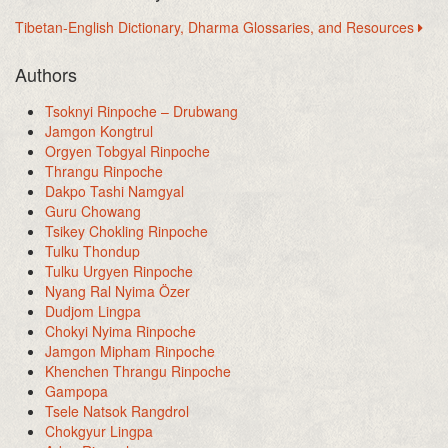
Tibetan-English Dictionary, Dharma Glossaries, and Resources
Authors
Tsoknyi Rinpoche – Drubwang
Jamgon Kongtrul
Orgyen Tobgyal Rinpoche
Thrangu Rinpoche
Dakpo Tashi Namgyal
Guru Chowang
Tsikey Chokling Rinpoche
Tulku Thondup
Tulku Urgyen Rinpoche
Nyang Ral Nyima Özer
Dudjom Lingpa
Chokyi Nyima Rinpoche
Jamgon Mipham Rinpoche
Khenchen Thrangu Rinpoche
Gampopa
Tsele Natsok Rangdrol
Chokgyur Lingpa