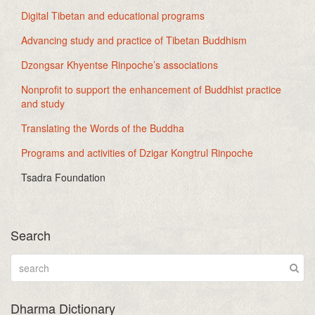
Digital Tibetan and educational programs
Advancing study and practice of Tibetan Buddhism
Dzongsar Khyentse Rinpoche’s associations
Nonprofit to support the enhancement of Buddhist practice
and study
Translating the Words of the Buddha
Programs and activities of Dzigar Kongtrul Rinpoche
Tsadra Foundation
Search
Dharma Dictionary