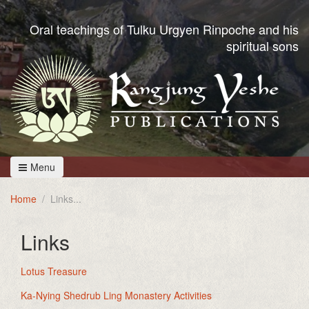
Oral teachings of Tulku Urgyen Rinpoche and his
spiritual sons
Menu
Home
Links
Links
Lotus Treasure
Ka-Nying Shedrub Ling Monastery Activities