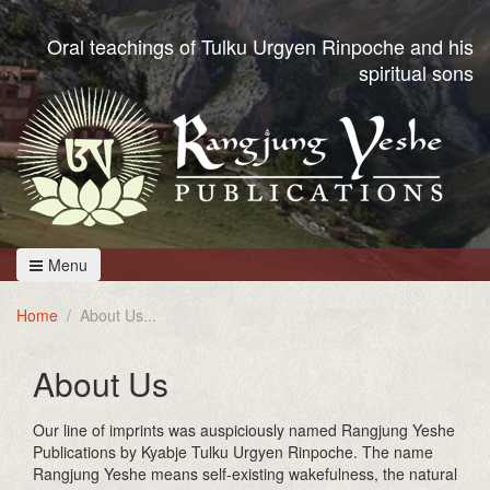
Oral teachings of Tulku Urgyen Rinpoche and his
spiritual sons
Menu
Home
About Us
About Us
Our line of imprints was auspiciously named Rangjung Yeshe
Publications by Kyabje Tulku Urgyen Rinpoche. The name
Rangjung Yeshe means self-existing wakefulness, the natural