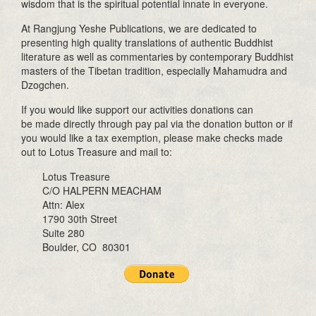
wisdom that is the spiritual potential innate in everyone.
At Rangjung Yeshe Publications, we are dedicated to
presenting high quality translations of authentic Buddhist
literature as well as commentaries by contemporary Buddhist
masters of the Tibetan tradition, especially Mahamudra and
Dzogchen.
If you would like support our activities donations can
be made directly through pay pal via the donation button or if
you would like a tax exemption, please make checks made
out to Lotus Treasure and mail to:
Lotus Treasure
C/O HALPERN MEACHAM
Attn: Alex
1790 30th Street
Suite 280
Boulder, CO 80301