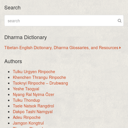
Search
Dharma Dictionary
Tibetan-English Dictionary, Dharma Glossaries, and Resources
Authors
Tulku Urgyen Rinpoche
Khenchen Thrangu Rinpoche
Tsoknyi Rinpoche – Drubwang
Yeshe Tsogyal
Nyang Ral Nyima Özer
Tulku Thondup
Tsele Natsok Rangdrol
Dakpo Tashi Namgyal
Adeu Rinpoche
Jamgon Kongtrul