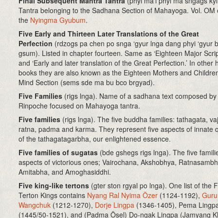
Final Subsequent Mantra Tantra
(phyi ma’i phyi ma sngags kyi
Tantra belonging to the Sadhana Section of Mahayoga. Vol. OM 
the
Nyingma Gyubum
.
Five Early and Thirteen Later Translations of the Great
Perfection
(rdzogs pa chen po snga ‘gyur lnga dang phyi ‘gyur 
gsum). Listed in chapter fourteen. Same as ‘Eighteen Major Scrip
and ‘Early and later translation of the Great Perfection.’ In other 
books they are also known as the Eighteen Mothers and Children
Mind Section (sems sde ma bu bco brgyad).
Five Families
(rigs lnga). Name of a sadhana text composed by
Rinpoche focused on Mahayoga tantra.
Five families
(rigs lnga). The five buddha families: tathagata, vaj
ratna, padma and karma. They represent five aspects of innate q
of the tathagatagarbha, our enlightened essence.
Five families of sugatas
(bde gshegs rigs lnga). The five famili
aspects of victorious ones; Vairochana, Akshobhya, Ratnasamb
Amitabha, and Amoghasiddhi.
Five king-like tertons
(gter ston rgyal po lnga)
. One list of the 
Terton Kings contains
Nyang Ral Nyima Özer
(1124-1192),
Guru
Wangchuk
(1212-1270),
Dorje Lingpa
(1346-1405), Pema Lingp
(1445/50-1521), and (Padma Ösel) Do-ngak Lingpa (Jamyang K