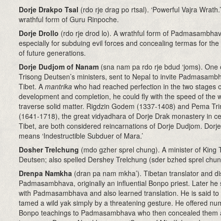
Dorje Drakpo Tsal
(rdo rje drag po rtsal). ‘Powerful Vajra Wrath.
wrathful form of Guru Rinpoche.
Dorje Drollo
(rdo rje drod lo). A wrathful form of Padmasambhav
especially for subduing evil forces and concealing termas for the
of future generations.
Dorje Dudjom of Nanam
(sna nam pa rdo rje bdud ‘joms)
. One 
Trisong Deutsen’s ministers, sent to Nepal to invite Padmasamb
Tibet. A
mantrika
who had reached perfection in the two stages o
development and completion, he could fly with the speed of the 
traverse solid matter. Rigdzin Godem (1337-1408) and Pema Tri
(1641-1718), the great vidyadhara of Dorje Drak monastery in ce
Tibet, are both considered reincarnations of Dorje Dudjom. Dor
means ‘Indestructible Subduer of Mara.’
Dosher Trelchung
(mdo gzher sprel chung). A minister of King 
Deutsen; also spelled Dershey Trelchung (sder bzhed sprel chun
Drenpa Namkha
(dran pa nam mkha’)
. Tibetan translator and di
Padmasambhava, originally an influential Bonpo priest. Later he 
with Padmasambhava and also learned translation. He is said to
tamed a wild yak simply by a threatening gesture. He offered n
Bonpo teachings to Padmasambhava who then concealed them 