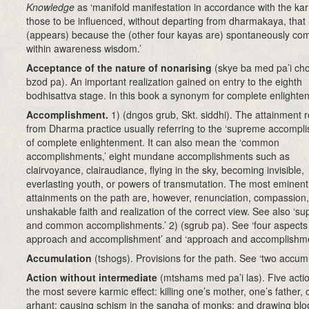
Knowledge
as ‘manifold manifestation in accordance with the ka
those to be influenced, without departing from dharmakaya, that
(appears) because the (other four kayas are) spontaneously co
within awareness wisdom.’
Acceptance of the nature of nonarising
(skye ba med pa’i cho
bzod pa). An important realization gained on entry to the eighth
bodhisattva stage. In this book a synonym for complete enlighte
Accomplishment.
1)
(dngos grub, Skt. siddhi)
. The attainment r
from Dharma practice usually referring to the ‘supreme accompl
of complete enlightenment. It can also mean the ‘common
accomplishments,’ eight mundane accomplishments such as
clairvoyance, clairaudiance, flying in the sky, becoming invisible,
everlasting youth, or powers of transmutation. The most eminent
attainments on the path are, however, renunciation, compassion,
unshakable faith and realization of the correct view. See also ‘s
and common accomplishments.’ 2) (sgrub pa). See ‘four aspects
approach and accomplishment’ and ‘approach and accomplishme
Accumulation
(tshogs)
. Provisions for the path. See ‘two accumu
Action without intermediate
(mtshams med pa’i las). Five acti
the most severe karmic effect: killing one’s mother, one’s father, 
arhant; causing schism in the sangha of monks; and drawing blo