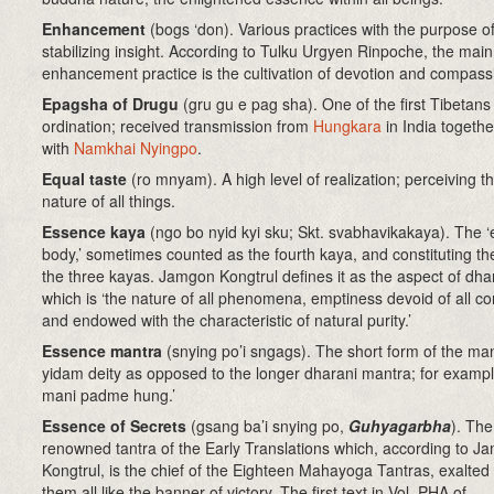
Enhancement
(bogs ‘don)
. Various practices with the purpose o
stabilizing insight. According to Tulku Urgyen Rinpoche, the main
enhancement practice is the cultivation of devotion and compass
Epagsha of Drugu
(gru gu e pag sha). One of the first Tibetans
ordination; received transmission from
Hungkara
in India togethe
with
Namkhai Nyingpo
.
Equal taste
(ro mnyam). A high level of realization; perceiving 
nature of all things.
Essence kaya
(ngo bo nyid kyi sku; Skt. svabhavikakaya)
. The 
body,’ sometimes counted as the fourth kaya, and constituting the
the three kayas. Jamgon Kongtrul defines it as the aspect of d
which is ‘the nature of all phenomena, emptiness devoid of all co
and endowed with the characteristic of natural purity.’
Essence mantra
(snying po’i sngags)
. The short form of the man
yidam deity as opposed to the longer dharani mantra; for examp
mani padme hung.’
Essence of Secrets
(
gsang ba’i snying po,
Guhyagarbha
). The
renowned tantra of the Early Translations which, according to J
Kongtrul, is the chief of the Eighteen Mahayoga Tantras, exalte
them all like the banner of victory. The first text in Vol. PHA of