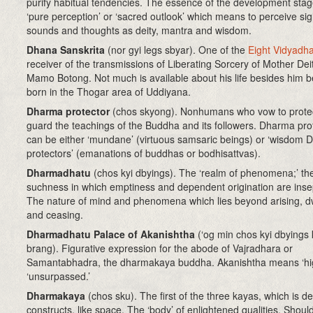
purify habitual tendencies. The essence of the development stag
‘pure perception’ or ‘sacred outlook’ which means to perceive sig
sounds and thoughts as deity, mantra and wisdom.
Dhana Sanskrita
(nor gyi legs sbyar). One of the
Eight Vidyadh
receiver of the transmissions of Liberating Sorcery of Mother Deit
Mamo Botong. Not much is available about his life besides him b
born in the Thogar area of Uddiyana.
Dharma protector
(chos skyong)
. Nonhumans who vow to prote
guard the teachings of the Buddha and its followers. Dharma pro
can be either ‘mundane’ (virtuous samsaric beings) or ‘wisdom
protectors’ (emanations of buddhas or bodhisattvas).
Dharmadhatu
(chos kyi dbyings)
. The ‘realm of phenomena;’ th
suchness in which emptiness and dependent origination are inse
The nature of mind and phenomena which lies beyond arising, d
and ceasing.
Dharmadhatu Palace of Akanishtha
(‘og min chos kyi dbyings 
brang). Figurative expression for the abode of Vajradhara or
Samantabhadra, the dharmakaya buddha. Akanishtha means ‘hig
‘unsurpassed.’
Dharmakaya
(chos sku)
. The first of the three kayas, which is d
constructs, like space. The ‘body’ of enlightened qualities. Shoul