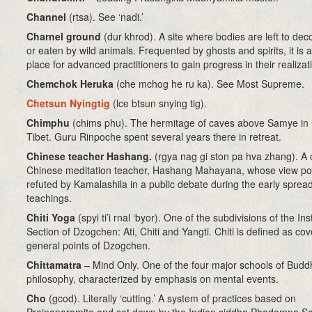
Channel
(rtsa)
. See ‘nadi.’
Charnel ground
(dur khrod). A site where bodies are left to d
or eaten by wild animals. Frequented by ghosts and spirits, it is a
place for advanced practitioners to gain progress in their realizat
Chemchok Heruka
(che mchog he ru ka). See Most Supreme.
Chetsun Nyingtig
(lce btsun snying tig)
.
Chimphu
(chims phu). The hermitage of caves above Samye in 
Tibet. Guru Rinpoche spent several years there in retreat.
Chinese teacher Hashang.
(rgya nag gi ston pa hva zhang). A 
Chinese meditation teacher, Hashang Mahayana, whose view po
refuted by Kamalashila in a public debate during the early spread
teachings.
Chiti Yoga
(spyi ti’i rnal ‘byor). One of the subdivisions of the Ins
Section of Dzogchen: Ati, Chiti and Yangti. Chiti is defined as cov
general points of Dzogchen.
Chittamatra
– Mind Only. One of the four major schools of Buddh
philosophy, characterized by emphasis on mental events.
Cho
(gcod)
. Literally ‘cutting.’ A system of practices based on