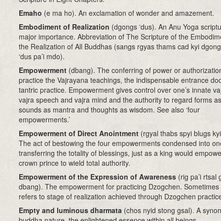
Emaho
(e ma ho). An exclamation of wonder and amazement.
Embodiment of Realization
(dgongs ‘dus). An Anu Yoga scriptu
major importance. Abbreviation of The Scripture of the Embodim
the Realization of All Buddhas (sangs rgyas thams cad kyi dgon
‘dus pa’i mdo).
Empowerment
(dbang). The conferring of power or authorizatio
practice the Vajrayana teachings, the indispensable entrance doo
tantric practice. Empowerment gives control over one’s innate va
vajra speech and vajra mind and the authority to regard forms as
sounds as mantra and thoughts as wisdom. See also ‘four
empowerments.’
Empowerment of Direct Anointment
(rgyal thabs spyi blugs ky
The act of bestowing the four empowerments condensed into on
transferring the totality of blessings, just as a king would empowe
crown prince to wield total authority.
Empowerment of the Expression of Awareness
(rig pa’i rtsal 
dbang). The empowerment for practicing Dzogchen. Sometimes i
refers to stage of realization achieved through Dzogchen practic
Empty and luminous dharmata
(chos nyid stong gsal). A syno
buddha nature, the enlightened essence within all beings.