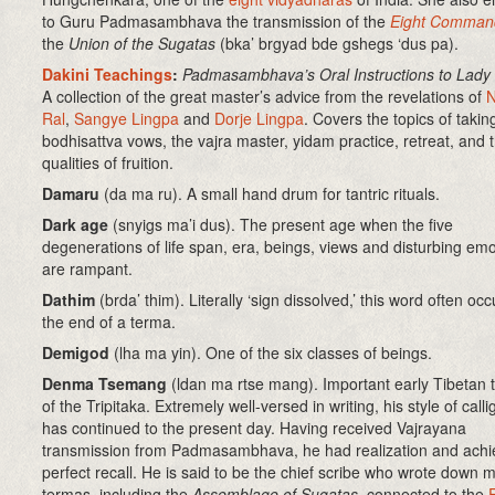
to Guru Padmasambhava the transmission of the
Eight Comman
the
Union of the Sugatas
(bka’ brgyad bde gshegs ‘dus pa)
.
Dakini Teachings
:
Padmasambhava’s Oral Instructions to Lady
A collection of the great master’s advice from the revelations of
Ral
,
Sangye Lingpa
and
Dorje Lingpa
. Covers the topics of takin
bodhisattva vows, the vajra master, yidam practice, retreat, and 
qualities of fruition.
Damaru
(da ma ru). A small hand drum for tantric rituals.
Dark age
(snyigs ma’i dus). The present age when the five
degenerations of life span, era, beings, views and disturbing em
are rampant.
Dathim
(brda’ thim)
. Literally ‘sign dissolved,’ this word often occ
the end of a terma.
Demigod
(lha ma yin). One of the six classes of beings.
Denma Tsemang
(ldan ma rtse mang)
.
Important early Tibetan t
of the Tripitaka. Extremely well-versed in writing, his style of call
has continued to the present day. Having received Vajrayana
transmission from Padmasambhava, he had realization and ach
perfect recall. He is said to be the chief scribe who wrote down 
termas, including the
Assemblage of Sugatas
, connected to the