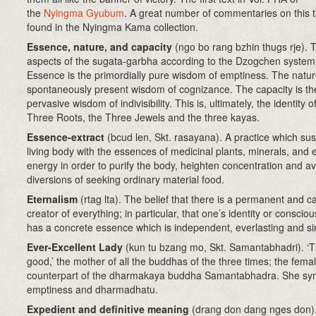
the
Nyingma Gyubum
. A great number of commentaries on this t
found in the Nyingma Kama collection.
Essence, nature, and capacity
(ngo bo rang bzhin thugs rje)
. 
aspects of the sugata-garbha according to the Dzogchen system
Essence is the primordially pure wisdom of emptiness. The natur
spontaneously present wisdom of cognizance. The capacity is the
pervasive wisdom of indivisibility. This is, ultimately, the identity o
Three Roots, the Three Jewels and the three kayas.
Essence-extract
(bcud len, Skt. rasayana). A practice which sus
living body with the essences of medicinal plants, minerals, and 
energy in order to purify the body, heighten concentration and av
diversions of seeking ordinary material food.
Eternalism
(rtag lta)
. The belief that there is a permanent and c
creator of everything; in particular, that one’s identity or conscio
has a concrete essence which is independent, everlasting and si
Ever-Excellent Lady
(kun tu bzang mo, Skt. Samantabhadri). ‘T
good,’ the mother of all the buddhas of the three times; the fema
counterpart of the dharmakaya buddha Samantabhadra. She sy
emptiness and dharmadhatu.
Expedient and definitive meaning
(drang don dang nges don)