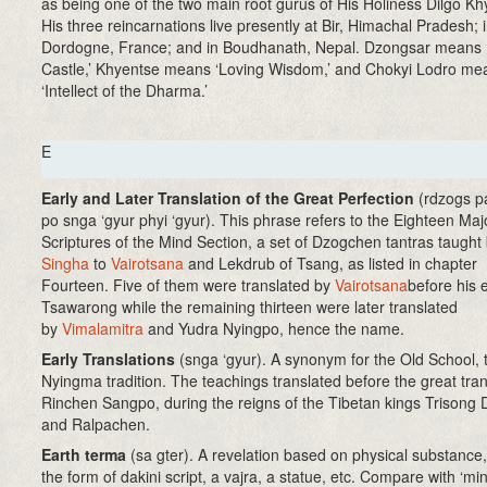
as being one of the two main root gurus of His Holiness Dilgo Kh
His three reincarnations live presently at Bir, Himachal Pradesh; 
Dordogne, France; and in Boudhanath, Nepal. Dzongsar means
Castle,’ Khyentse means ‘Loving Wisdom,’ and Chokyi Lodro me
‘Intellect of the Dharma.’
E
Early and Later Translation of the Great Perfection
(rdzogs p
po snga ‘gyur phyi ‘gyur). This phrase refers to the Eighteen Maj
Scriptures of the Mind Section, a set of Dzogchen tantras taught
Singha
to
Vairotsana
and Lekdrub of Tsang, as listed in chapter
Fourteen. Five of them were translated by
Vairotsana
before his e
Tsawarong while the remaining thirteen were later translated
by
Vimalamitra
and Yudra Nyingpo, hence the name.
Early Translations
(snga ‘gyur)
. A synonym for the Old School, 
Nyingma tradition. The teachings translated before the great tran
Rinchen Sangpo, during the reigns of the Tibetan kings Trisong
and Ralpachen.
Earth terma
(sa gter)
. A revelation based on physical substance,
the form of dakini script, a vajra, a statue, etc. Compare with ‘mi