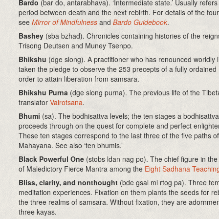
Bardo
(bar do, antarabhava)
. ‘Intermediate state.’ Usually refers
period between death and the next rebirth. For details of the fou
see
Mirror of Mindfulness
and
Bardo Guidebook
.
Bashey
(sba bzhad). Chronicles containing histories of the reign
Trisong Deutsen and Muney Tsenpo.
Bhikshu
(dge slong)
. A practitioner who has renounced worldly l
taken the pledge to observe the 253 precepts of a fully ordained
order to attain liberation from samsara.
Bhikshu Purna
(dge slong purna). The previous life of the Tibe
translator
Vairotsana
.
Bhumi
(sa)
. The bodhisattva levels; the ten stages a bodhisattva
proceeds through on the quest for complete and perfect enlight
These ten stages correspond to the last three of the five paths of
Mahayana. See also ‘ten bhumis.’
Black Powerful One
(stobs ldan nag po). The chief figure in th
of Maledictory Fierce Mantra among the
Eight Sadhana Teachin
Bliss, clarity, and nonthought
(bde gsal mi rtog pa)
. Three te
meditation experiences. Fixation on them plants the seeds for reb
the three realms of samsara. Without fixation, they are adornmen
three kayas.