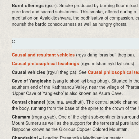
Burnt offerings
(gsur)
. Smoke produced by burning flour mixed 
pure food and sacred substances. This smoke, offered during a
meditation on Avalokiteshvara, the bodhisattva of compassion, c
nourish the bardo consciousness as well as hungry ghosts.
C
Causal and resultant vehicles
(rgyu dang ‘bras bu’i theg pa)
.
Causal philosophical teachings
(rgyu mtshan nyid kyi chos).
Causal vehicles
(rgyu’i theg pa). See
Causal philosophical t
Cave of Yanglesho
(yang le shod kyi brag phug). Situated in th
southern end of the Kathmandu Valley, near the village of Pharp
‘Upper Cave of Yanglesho’ is also known as Asura Cave.
Central channel
(dbu ma, avadhuti)
. The central subtle channel
the body, running from the base of the spine to the crown of the
Chamara
(rnga g.yab). One of the eight sub-continents surround
Mount Sumeru as well as the support for the terrestrial pure lan
Rinpoche known as the Glorious Copper Colored Mountain.
Chandrakirti
– Leading Prasangika Madhyamika master.