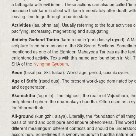
a tathagata with evil intent. These actions can also be called ‘im
because their karmic effect will ripen immediately after death wit
leaving time to go through a bardo state.
Activities
(las, phrin las). Usually referring to the four activities o
pacifying, increasing, magnetizing and subjugating.
Activity Garland Tantra
(karma ma le ‘phrin las kyi rgyud). A 
scripture listed here as one of the Six Secret Sections. Sometime
mentioned as one of the Eighteen Mahayoga Tantras as the tant
enlightened activity. Texts with this name are found both in Vol.
SHA of the
Nyingma Gyubum
.
Aeon
(bskal pa, Skt. kalpa). World-age, period, cosmic cycle.
Age of Strife
(rtsod dus). The present world-age dominated by d
and degeneration.
Akanishtha
(‘og min)
. The ‘highest;’ the realm of Vajradhara, th
enlightened sphere the dharmakaya buddha. Often used as a s
for ‘dharmadhatu.’
All-ground
(kun gzhi, alaya)
. Literally, the ‘foundation of all thin
basis of mind and both pure and impure phenomena. This word 
different meanings in different contexts and should be understoo
accordingly. Sometimes it is synonymous with buddha nature or