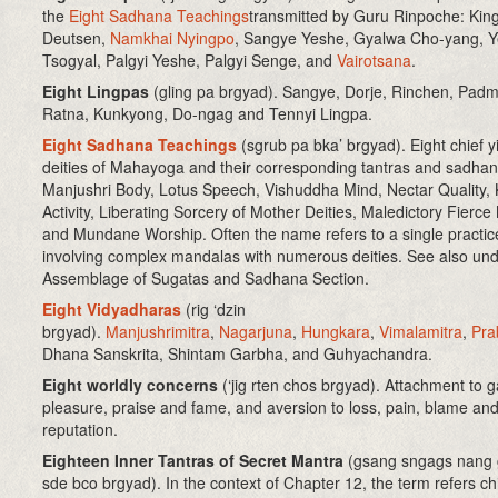
the
Eight Sadhana Teachings
transmitted by Guru Rinpoche: Kin
Deutsen,
Namkhai Nyingpo
, Sangye Yeshe, Gyalwa Cho-yang, 
Tsogyal, Palgyi Yeshe, Palgyi Senge, and
Vairotsana
.
Eight Lingpas
(gling pa brgyad)
. Sangye, Dorje, Rinchen, Padm
Ratna, Kunkyong, Do-ngag and Tennyi Lingpa.
Eight Sadhana Teachings
(sgrub pa bka’ brgyad)
. Eight chief 
deities of Mahayoga and their corresponding tantras and sadhan
Manjushri Body, Lotus Speech, Vishuddha Mind, Nectar Quality, 
Activity, Liberating Sorcery of Mother Deities, Maledictory Fierce
and Mundane Worship. Often the name refers to a single practic
involving complex mandalas with numerous deities. See also un
Assemblage of Sugatas and Sadhana Section.
Eight Vidyadharas
(rig ‘dzin
brgyad).
Manjushrimitra
,
Nagarjuna
,
Hungkara
,
Vimalamitra
,
Pra
Dhana Sanskrita, Shintam Garbha, and Guhyachandra.
Eight worldly concerns
(‘jig rten chos brgyad)
. Attachment to g
pleasure, praise and fame, and aversion to loss, pain, blame an
reputation.
Eighteen Inner Tantras of Secret Mantra
(gsang sngags nang 
sde bco brgyad). In the context of Chapter 12, the term refers chi