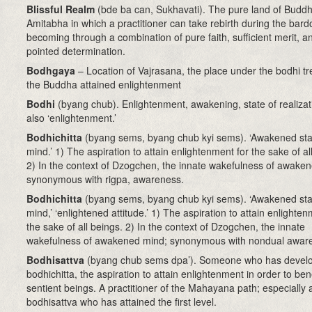
Blissful Realm
(bde ba can, Sukhavati)
. The pure land of Budd
Amitabha in which a practitioner can take rebirth during the bard
becoming through a combination of pure faith, sufficient merit, a
pointed determination.
Bodhgaya
– Location of Vajrasana, the place under the bodhi t
the Buddha attained enlightenment
Bodhi
(byang chub). Enlightenment, awakening, state of realizat
also ‘enlightenment.’
Bodhichitta
(byang sems, byang chub kyi sems). ‘Awakened sta
mind.’ 1) The aspiration to attain enlightenment for the sake of al
2) In the context of Dzogchen, the innate wakefulness of awake
synonymous with rigpa, awareness.
Bodhichitta
(byang sems, byang chub kyi sems)
. ‘Awakened sta
mind,’ ‘enlightened attitude.’ 1) The aspiration to attain enlighten
the sake of all beings. 2) In the context of Dzogchen, the innate
wakefulness of awakened mind; synonymous with nondual awar
Bodhisattva
(byang chub sems dpa’)
. Someone who has devel
bodhichitta, the aspiration to attain enlightenment in order to bene
sentient beings. A practitioner of the Mahayana path; especially 
bodhisattva who has attained the first level.