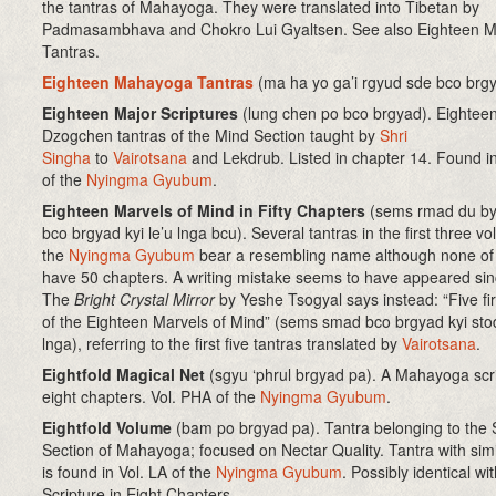
the tantras of Mahayoga. They were translated into Tibetan by
Padmasambhava and Chokro Lui Gyaltsen. See also Eighteen 
Tantras.
Eighteen Mahayoga Tantras
(ma ha yo ga’i rgyud sde bco brgy
Eighteen Major Scriptures
(lung chen po bco brgyad). Eightee
Dzogchen tantras of the Mind Section taught by
Shri
Singha
to
Vairotsana
and Lekdrub. Listed in chapter 14. Found in
of the
Nyingma Gyubum
.
Eighteen Marvels of Mind in Fifty Chapters
(sems rmad du b
bco brgyad kyi le’u lnga bcu). Several tantras in the first three v
the
Nyingma Gyubum
bear a resembling name although none of
have 50 chapters. A writing mistake seems to have appeared si
The
Bright Crystal Mirror
by Yeshe Tsogyal says instead: “Five fir
of the Eighteen Marvels of Mind” (sems smad bco brgyad kyi stod
lnga), referring to the first five tantras translated by
Vairotsana
.
Eightfold Magical Net
(sgyu ‘phrul brgyad pa). A Mahayoga scri
eight chapters. Vol. PHA of the
Nyingma Gyubum
.
Eightfold Volume
(bam po brgyad pa). Tantra belonging to the
Section of Mahayoga; focused on Nectar Quality. Tantra with simil
is found in Vol. LA of the
Nyingma Gyubum
. Possibly identical wi
Scripture in Eight Chapters.