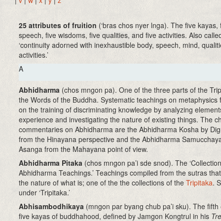
|
v
|
w
|
x
|
y
|
z
25 attributes of fruition
(‘bras chos nyer lnga)
. The five kayas, 
speech, five wisdoms, five qualities, and five activities. Also calle
‘continuity adorned with inexhaustible body, speech, mind, qualit
activities.’
A
Abhidharma
(chos mngon pa). One of the three parts of the Trip
the Words of the Buddha. Systematic teachings on metaphysics 
on the training of discriminating knowledge by analyzing element
experience and investigating the nature of existing things. The ch
commentaries on Abhidharma are the Abhidharma Kosha by Di
from the Hinayana perspective and the Abhidharma Samucchay
Asanga from the Mahayana point of view.
Abhidharma Pitaka
(chos mngon pa’i sde snod)
. The ‘Collection
Abhidharma Teachings.’ Teachings compiled from the sutras tha
the nature of what is; one of the the collections of the
Tripitaka
. 
under ‘Tripitaka.’
Abhisambodhikaya
(mngon par byang chub pa’i sku)
. The fifth
five kayas of buddhahood, defined by Jamgon Kongtrul in his
Tre