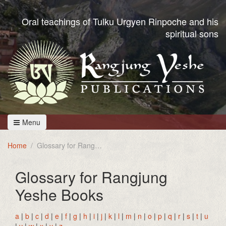
Oral teachings of Tulku Urgyen Rinpoche and his
spiritual sons
Menu
Home
Glossary for Rangjung Yeshe Books
Glossary for Rangjung
Yeshe Books
a
|
b
|
c
|
d
|
e
|
f
|
g
|
h
|
i
|
j
|
k
|
l
|
m
|
n
|
o
|
p
|
q
|
r
|
s
|
t
|
u