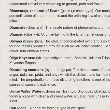
understood individually according to ground, path and fruition.
Dharmaraja, the Lord of Death
(gshin rje chos rgyal)
. Our morta
personification of impermanence and the unfailing law of cause 
effect.
Dharmata
(chos nyid)
. The innate nature of phenomena and min
Dharmic
(chos kyi). Of or pertaining to the Dharma; religious or 
Dhyana
(bsam gtan)
. The state of concentrated mind and also 
for god realms produced through such mental concentration. See
under ‘four dhyana states.’
Dilgo Khyentse
(ldil mgo mkhyen brtse). See His Holiness Dilgo
Khyentse Rinpoche.
Disturbing emotions
(nyon mongs pa)
. The five poisons of desi
anger, delusion, pride, and envy which tire, disturb, and torment 
mind. The perpetuation of these disturbing emotions is one of th
causes of samsaric existence.
Divine Valley Water
(gshong pa’i lha chu). ‘Shongpey Lhachu.’ 
today a place with clear and sweet water, situated near Lhasa in
Tibet.
Don
(gdon)
. A negative force; a type of evil spirit.