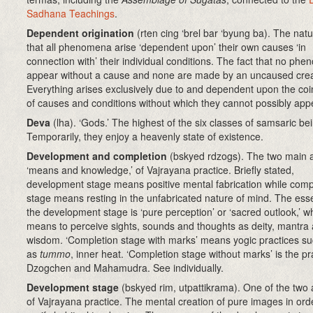
Sadhana Teachings
.
Dependent origination
(rten cing ‘brel bar ‘byung ba)
. The natu
that all phenomena arise ‘dependent upon’ their own causes ‘in
connection with’ their individual conditions. The fact that no ph
appear without a cause and none are made by an uncaused crea
Everything arises exclusively due to and dependent upon the co
of causes and conditions without which they cannot possibly app
Deva
(lha). ‘Gods.’ The highest of the six classes of samsaric be
Temporarily, they enjoy a heavenly state of existence.
Development and completion
(bskyed rdzogs)
. The two main 
‘means and knowledge,’ of Vajrayana practice. Briefly stated,
development stage means positive mental fabrication while comp
stage means resting in the unfabricated nature of mind. The ess
the development stage is ‘pure perception’ or ‘sacred outlook,’ w
means to perceive sights, sounds and thoughts as deity, mantra
wisdom. ‘Completion stage with marks’ means yogic practices s
as
tummo
, inner heat. ‘Completion stage without marks’ is the pr
Dzogchen and Mahamudra. See individually.
Development stage
(bskyed rim, utpattikrama). One of the two
of Vajrayana practice. The mental creation of pure images in ord