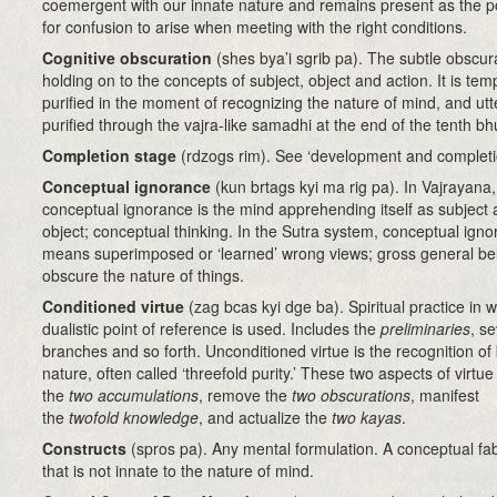
coemergent with our innate nature and remains present as the po
for confusion to arise when meeting with the right conditions.
Cognitive obscuration
(shes bya’i sgrib pa)
. The subtle obscur
holding on to the concepts of subject, object and action. It is tem
purified in the moment of recognizing the nature of mind, and utt
purified through the vajra-like samadhi at the end of the tenth bh
Completion stage
(rdzogs rim)
. See ‘development and completi
Conceptual ignorance
(kun brtags kyi ma rig pa)
.
In Vajrayana,
conceptual ignorance is the mind apprehending itself as subject
object; conceptual thinking. In the Sutra system, conceptual ign
means superimposed or ‘learned’ wrong views; gross general beli
obscure the nature of things.
Conditioned virtue
(zag bcas kyi dge ba)
. Spiritual practice in 
dualistic point of reference is used. Includes the
preliminaries
, s
branches and so forth. Unconditioned virtue is the recognition o
nature, often called ‘threefold purity.’ These two aspects of virtue
the
two accumulations
, remove the
two obscurations
, manifest
the
twofold knowledge
, and actualize the
two kayas
.
Constructs
(spros pa)
. Any mental formulation. A conceptual fab
that is not innate to the nature of mind.