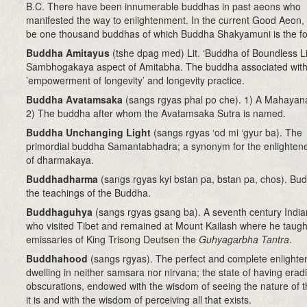
B.C. There have been innumerable buddhas in past aeons who
manifested the way to enlightenment. In the current Good Aeon, t
be one thousand buddhas of which Buddha Shakyamuni is the fo
Buddha Amitayus
(tshe dpag med) Lit. ‘Buddha of Boundless Li
Sambhogakaya aspect of Amitabha. The buddha associated with
’empowerment of longevity’ and longevity practice.
Buddha Avatamsaka
(sangs rgyas phal po che). 1) A Mahayana
2) The buddha after whom the Avatamsaka Sutra is named.
Buddha Unchanging Light
(sangs rgyas ‘od mi ‘gyur ba). The
primordial buddha Samantabhadra; a synonym for the enlightene
of dharmakaya.
Buddhadharma
(sangs rgyas kyi bstan pa, bstan pa, chos). Bu
the teachings of the Buddha.
Buddhaguhya
(sangs rgyas gsang ba)
. A s
eventh century
Indi
who visited Tibet and remained at Mount Kailash where he taugh
emissaries of King Trisong Deutsen the
Guhyagarbha Tantra
.
Buddhahood
(sangs rgyas)
. The perfect and complete enlight
dwelling in neither samsara nor nirvana; the state of having eradi
obscurations, endowed with the wisdom of seeing the nature of t
it is and with the wisdom of perceiving all that exists.