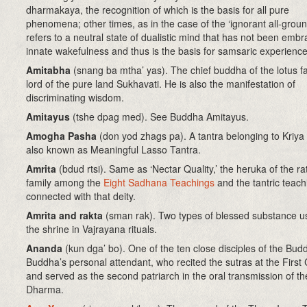
dharmakaya, the recognition of which is the basis for all pure
phenomena; other times, as in the case of the ‘ignorant all-ground
refers to a neutral state of dualistic mind that has not been emb
innate wakefulness and thus is the basis for samsaric experience
Amitabha
(snang ba mtha’ yas). The chief buddha of the lotus f
lord of the pure land Sukhavati. He is also the manifestation of
discriminating wisdom.
Amitayus
(tshe dpag med). See Buddha Amitayus.
Amogha Pasha
(don yod zhags pa). A tantra belonging to Kriya
also known as Meaningful Lasso Tantra.
Amrita
(bdud rtsi)
. Same as ‘Nectar Quality,’ the heruka of the ra
family among the
Eight Sadhana Teachings
and the tantric teach
connected with that deity.
Amrita and rakta
(sman rak)
. Two types of blessed substance 
the shrine in Vajrayana rituals.
Ananda
(kun dga’ bo)
. One of the ten close disciples of the Bud
Buddha’s personal attendant, who recited the sutras at the First 
and served as the second patriarch in the oral transmission of th
Dharma.