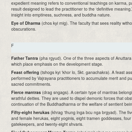
expedient meaning refers to conventional teachings on karma, p
result designed to lead the practitioner to the ‘definitive meaning,
insight into emptiness, suchness, and buddha nature.
Eye of Dharma
(chos kyi mig). The faculty that sees reality witho
obscurations.
F
Father Tantra
(pha rgyud)
. One of the three aspects of Anuttar
which place emphasis on the development stage.
Feast offering
(tshogs kyi ‘khor lo, Skt. ganachakra)
. A feast a
performed by Vajrayana practitioners to accumulate merit and pur
sacred commitments.
Fierce mantras
(drag sngags). A certain type of mantras belong
wrathful deities. They are used to dispel demonic forces that obs
continuation of the Buddhadharma or the welfare of sentient bei
Fifty-eight herukas
(khrag ‘thung lnga bcu nga brgyad). The fi
and female herukas, eight yoginis, eight tramen goddesses, four
gatekeepers, and twenty-eight shvaris.