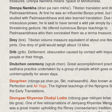
treasures. Drenpa Namkha means ‘Space of Mindfulness.’
Drenpa Namkha
(dran pa nam mkha’). Tibetan translator and dis
Padmasambhava. At first he was an influential Bonpo priest, but 
studied with Padmasambhava and also learned translation. Due t
miraculous power, he is said to have tamed a wild yak simply by 
threatening gesture. He offered numerous Bonpo teachings to
Padmasambhava who then concealed them as a terma treasure
Drey
(bre). Tibetan volume measure equivalent of about one lite
pints. One drey of gold would weigh about 13 kilos.
Drib
(grib)
. Defilement, obscuration caused by contact with impu
people or their things.
Drubchen ceremony
(sgrub chen)
. Great accomplishment pract
sadhana practice undertaken by a group of people which goes o
uninterruptedly for seven days.
Dzogchen
(rdzogs pa chen po, Skt. mahasandhi). Also known a
Perfection and
Ati Yoga
. The highest teachings of the Nyingma S
the Early Translations.
Dzongsar Khyentse Chokyi Lodro
(rdzong gsar mkhyen brtse
blo gros). One of five reincarnations of Jamyang Khyentse Wan
was a great master upholding the Rimey (nonsectarian) tradition,