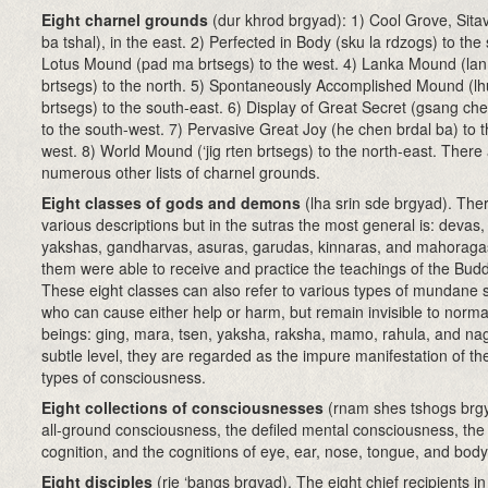
Eight charnel grounds
(dur khrod brgyad): 1) Cool Grove, Sitav
ba tshal), in the east. 2) Perfected in Body (sku la rdzogs) to the 
Lotus Mound (pad ma brtsegs) to the west. 4) Lanka Mound (lan
brtsegs) to the north. 5) Spontaneously Accomplished Mound (l
brtsegs) to the south-east. 6) Display of Great Secret (gsang che
to the south-west. 7) Pervasive Great Joy (he chen brdal ba) to t
west. 8) World Mound (‘jig rten brtsegs) to the north-east. There
numerous other lists of charnel grounds.
Eight classes of gods and demons
(lha srin sde brgyad). The
various descriptions but in the sutras the most general is: devas
yakshas, gandharvas, asuras, garudas, kinnaras, and mahoragas.
them were able to receive and practice the teachings of the Bud
These eight classes can also refer to various types of mundane s
who can cause either help or harm, but remain invisible to norm
beings: ging, mara, tsen, yaksha, raksha, mamo, rahula, and na
subtle level, they are regarded as the impure manifestation of th
types of consciousness.
Eight collections of consciousnesses
(rnam shes tshogs brg
all-ground consciousness, the defiled mental consciousness, the
cognition, and the cognitions of eye, ear, nose, tongue, and body
Eight disciples
(rje ‘bangs brgyad). The eight chief recipients in