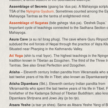
Assemblage of Secrets
(gsang ba ‘dus pa). A Mahayoga scriptu
TSA of the
Nyingma Gyubum
. Sometimes counted among the Ei
Mahayoga Tantras as the tantra of enlightened mind.
Assemblage of Sugatas
(bde gshegs ‘dus pa). ‘Deshek Dupa.’
Important cycle of teachings connected to the Sadhana Section o
Mahayoga.
Asura Cave
(a su ra’i brag phug)
. The cave where Guru Rinpoc
subdued the evil forces of Nepal through the practice of Vajra Kil
Situated near Pharping in the Kathmandu Valley.
Ati Yoga
(shin tu rnal ‘byor)
.
The highest teachings in the Nying
tradition known in Tibetan as Dzogchen.
The third of the Three I
Tantras. See also Great Perfection and Dzogchen.
Atisha
– Eleventh century Indian pandita from Vikramasila who 
last twelve years of his life in Tibet; also known as Dipamkarasri
Atisha Dipamkara
(Skt.). Eleventh century Indian pandita from
Vikramashila who spent the last twelve years of his life in Tibet.
forefather of the Kadampa School of Tibetan Buddhism; also kn
Dipamkara Shrijnana and Jowo Jey (jo bo rje).
Atsara Yeshe
(a tsar ye shes). Same as Atsara Yeshe Yang of 