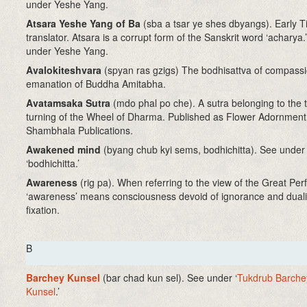
under Yeshe Yang.
Atsara Yeshe Yang of Ba
(sba a tsar ye shes dbyangs). Early T
translator. Atsara is a corrupt form of the Sanskrit word ‘acharya.
under Yeshe Yang.
Avalokiteshvara
(spyan ras gzigs) The bodhisattva of compassi
emanation of Buddha Amitabha.
Avatamsaka Sutra
(mdo phal po che). A sutra belonging to the t
turning of the Wheel of Dharma. Published as Flower Adornment
Shambhala Publications.
Awakened mind
(byang chub kyi sems, bodhichitta)
. See under
‘bodhichitta.’
Awareness
(rig pa). When referring to the view of the Great Per
‘awareness’ means consciousness devoid of ignorance and duali
fixation.
B
Barchey Kunsel
(bar chad kun sel)
. See under ‘
Tukdrub Barche
Kunsel
.’