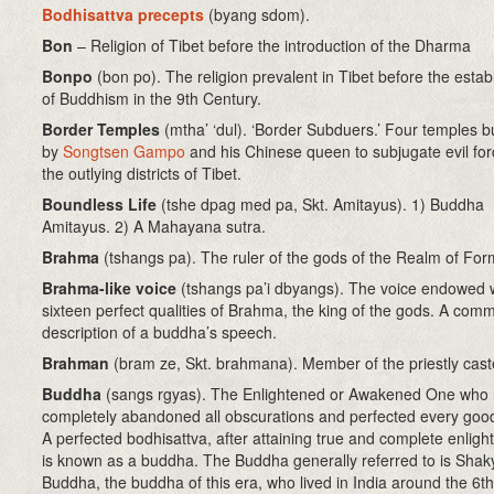
Bodhisattva precepts
(byang sdom)
.
Bon
– Religion of Tibet before the introduction of the Dharma
Bonpo
(bon po). The religion prevalent in Tibet before the esta
of Buddhism in the 9th Century.
Border Temples
(mtha’ ‘dul). ‘Border Subduers.’ Four temples bu
by
Songtsen Gampo
and his Chinese queen to subjugate evil for
the outlying districts of Tibet.
Boundless Life
(tshe dpag med pa, Skt. Amitayus). 1) Buddha
Amitayus. 2) A Mahayana sutra.
Brahma
(tshangs pa). The ruler of the gods of the Realm of For
Brahma-like voice
(tshangs pa’i dbyangs). The voice endowed w
sixteen perfect qualities of Brahma, the king of the gods. A com
description of a buddha’s speech.
Brahman
(bram ze, Skt. brahmana). Member of the priestly cast
Buddha
(sangs rgyas). The Enlightened or Awakened One who
completely abandoned all obscurations and perfected every good 
A perfected bodhisattva, after attaining true and complete enlig
is known as a buddha. The Buddha generally referred to is Sha
Buddha, the buddha of this era, who lived in India around the 6t