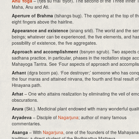
Anu Yoga
–
(rjes su rnal ‘byor)
. The second of the Three Inner T
Maha, Anu and Ati.
Aperture of Brahma
(tshangs bug)
. The opening at the top of t
eight fingers above the hairline.
Appearance and existence
(snang srid). The world and the sen
beings; whatever can be experienced, the five elements, and has
possibility of existence, the five aggregates.
Approach and accomplishment
(bsnyen sgrub)
. Two aspects 
sadhana practice, in particular, phases in the recitation stage ac
Mahayoga Tantra. See ‘Four aspects of approach and accomplis
Arhant
(dgra bcom pa). ‘Foe destroyer;’ someone who has con
the four maras and attained nirvana, the fourth and final result of
Hinayana path.
Arhat
– One who attains realization by eliminating the veil of emo
obscurations.
Arura
(Skt.). Medicinal plant endowed with many wonderful qualit
Aryadeva
– Disciple of
Nagarjuna
; author of many famous
commentaries.
Asanga
– With
Nagarjuna
, one of the founders of the Mahayana
tradition; a direct student of the Bodhisattva Maitreya.