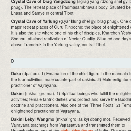
Crystal Cave of Drag Yangdzong
(sgrag yang rdzong shel gyi 
phug). The retreat place of Padmasambhava’s body. Situated b
Lhasa and Samye in central Tibet.
Crystal Cave of Yarlung
(g.yar klung shel gyi brag phug). One o
major retreat places of Guru Rinpoche; the place of enlightened q
It is also the site where one of his chief disciples, Kharchen Yesh
Shonnu, attained realization of Nectar Quality. Situated one day’
above Tramdruk in the Yarlung valley, central Tibet.
D
Daka
(dpa’ bo). 1) Emanation of the chief figure in the mandala to 
the four activities; male counterpart of dakinis. 2) Male enlighten
practitioner of Vajrayana.
Dakini
(mkha’ ‘gro ma)
. 1) Spiritual beings who fulfill the enlight
activities; female tantric deities who protect and serve the Buddhi
doctrine and practitioners. Also one of the ‘Three Roots.’ 2) Fem
enlightened practitioner of Vajrayana.
Dakini Lekyi Wangmo
(mkha’ ‘gro las kyi dbang mo)
. Received
Vajrayana teachings from Vajrasattva and transmitted them to
Hungchenkara, one of the
eight vidyadharas
of India. She also e