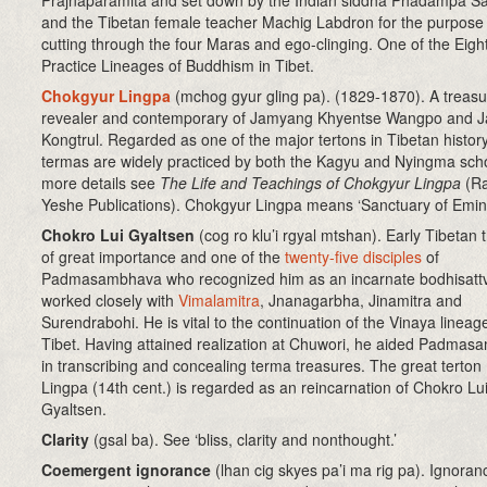
Prajnaparamita and set down by the Indian siddha Phadampa S
and the Tibetan female teacher Machig Labdron for the purpose 
cutting through the four Maras and ego-clinging. One of the Eigh
Practice Lineages of Buddhism in Tibet.
Chokgyur Lingpa
(mchog gyur gling pa)
.
(1829-1870). A treasu
revealer and contemporary of Jamyang Khyentse Wangpo and 
Kongtrul. Regarded as one of the major tertons in Tibetan history
termas are widely practiced by both the Kagyu and Nyingma sch
more details see
The Life and Teachings of Chokgyur Lingpa
(Ra
Yeshe Publications). Chokgyur Lingpa means ‘Sanctuary of Emin
Chokro Lui Gyaltsen
(cog ro klu’i rgyal mtshan). Early Tibetan 
of great importance and one of the
twenty-five disciples
of
Padmasambhava who recognized him as an incarnate bodhisatt
worked closely with
Vimalamitra
, Jnanagarbha, Jinamitra and
Surendrabohi. He is vital to the continuation of the Vinaya lineage
Tibet. Having attained realization at Chuwori, he aided Padma
in transcribing and concealing terma treasures. The great terto
Lingpa (14th cent.) is regarded as an reincarnation of Chokro Lu
Gyaltsen.
Clarity
(gsal ba)
. See ‘bliss, clarity and nonthought.’
Coemergent ignorance
(lhan cig skyes pa’i ma rig pa)
. Ignoranc