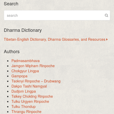
Search
Dharma Dictionary
Tibetan-English Dictionary, Dharma Glossaries, and Resources
Authors
Padmasambhava
Jamgon Mipham Rinpoche
Chokgyur Lingpa
Gampopa
Tsoknyi Rinpoche – Drubwang
Dakpo Tashi Namgyal
Dudjom Lingpa
Tsikey Chokling Rinpoche
Tulku Urgyen Rinpoche
Tulku Thondup
Thrangu Rinpoche