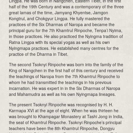
Lingpa. He was born in Nangchen, Eastern Tibet, in the first
half of the 19th Century and was a contemporary of the three
great lamas of the time, Jamyang Khyentse, Jamgon
Kongtrul, and Chokgyur Lingpa. He fully mastered the
practices of the Six Dharmas of Naropa and became the
principal guru for the 7th Khamtrul Rinpoche, Tenpa’i Nyima,
in those practices. He also practiced the Nyingma tradition of
Ratna Lingpa with its special yogas as well as his own
Nyingmapa practices. He established many centres for the
practice of the Dharma in Tibet.
The second Tsoknyi Rinpoche was born into the family of the
King of Nangchen in the first half of this century and received
the teachings of Naropa from the 7th Khamtrul Rinpoche to
whom he had transmitted the teachings in his previous
incarnation. He was expert in in the Six Dharmas of Naropa
and Mahamudra as well as his own Nyingmapa lineages.
The present Tsoknyi Rinpoche was recognised by H. H.
Karmapa XVI at the age of eight. When he was thirteen he
was brought to Khampagar Monastery at Tashi Jong in India,
the seat of Khamtrul Rinpoche. Tsoknyi Rinpoche’s principal
teachers have been the 8th Khamtrul Rinpoche, Dongyu