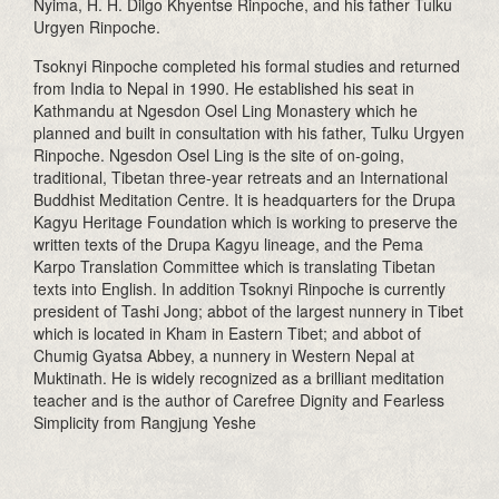
Nyima, H. H. Dilgo Khyentse Rinpoche, and his father Tulku
Urgyen Rinpoche.
Tsoknyi Rinpoche completed his formal studies and returned
from India to Nepal in 1990. He established his seat in
Kathmandu at Ngesdon Osel Ling Monastery which he
planned and built in consultation with his father, Tulku Urgyen
Rinpoche. Ngesdon Osel Ling is the site of on-going,
traditional, Tibetan three-year retreats and an International
Buddhist Meditation Centre. It is headquarters for the Drupa
Kagyu Heritage Foundation which is working to preserve the
written texts of the Drupa Kagyu lineage, and the Pema
Karpo Translation Committee which is translating Tibetan
texts into English. In addition Tsoknyi Rinpoche is currently
president of Tashi Jong; abbot of the largest nunnery in Tibet
which is located in Kham in Eastern Tibet; and abbot of
Chumig Gyatsa Abbey, a nunnery in Western Nepal at
Muktinath. He is widely recognized as a brilliant meditation
teacher and is the author of Carefree Dignity and Fearless
Simplicity from Rangjung Yeshe