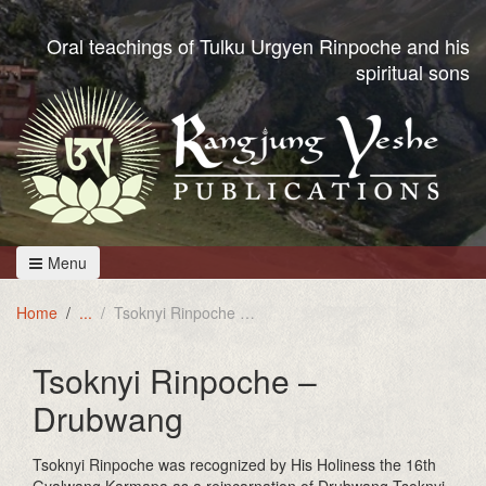
Oral teachings of Tulku Urgyen Rinpoche and his
spiritual sons
Menu
Home
Tsoknyi Rinpoche - Drubwang
Tsoknyi Rinpoche –
Drubwang
Tsoknyi Rinpoche was recognized by His Holiness the 16th