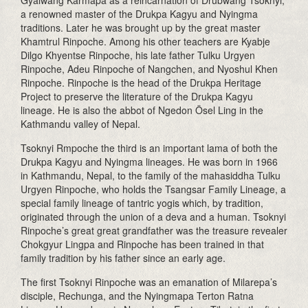
Gyalwang Karmapa as a reincarnation of Drubwang Tsoknyi,
a renowned master of the Drukpa Kagyu and Nyingma
traditions. Later he was brought up by the great master
Khamtrul Rinpoche. Among his other teachers are Kyabje
Dilgo Khyentse Rinpoche, his late father Tulku Urgyen
Rinpoche, Adeu Rinpoche of Nangchen, and Nyoshul Khen
Rinpoche. Rinpoche is the head of the Drukpa Heritage
Project to preserve the literature of the Drukpa Kagyu
lineage. He is also the abbot of Ngedon Ösel Ling in the
Kathmandu valley of Nepal.
Tsoknyi Rmpoche the third is an important lama of both the
Drukpa Kagyu and Nyingma lineages. He was born in 1966
in Kathmandu, Nepal, to the family of the mahasiddha Tulku
Urgyen Rinpoche, who holds the Tsangsar Family Lineage, a
special family lineage of tantric yogis which, by tradition,
originated through the union of a deva and a human. Tsoknyi
Rinpoche’s great great grandfather was the treasure revealer
Chokgyur Lingpa and Rinpoche has been trained in that
family tradition by his father since an early age.
The first Tsoknyi Rinpoche was an emanation of Milarepa’s
disciple, Rechunga, and the Nyingmapa Terton Ratna