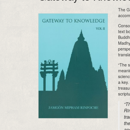
The Ga
accom
Consol
text b
Buddhi
Madhy
perspe
transl
“The s
meanin
scienc
a key.
treasu
script
“T
Ri
tra
the
an