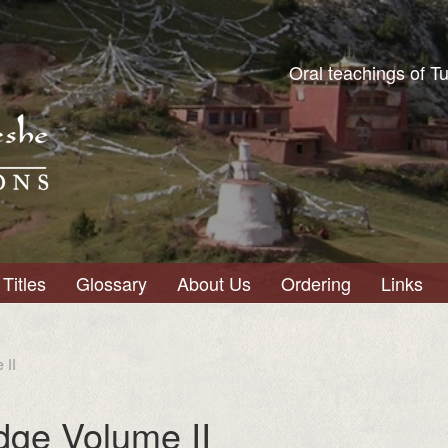
Oral teachings of T
Titles
Glossary
About Us
Ordering
Links
 II
dge Volume II