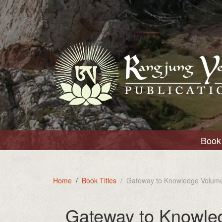
Book 
Home
Book Titles
Gateway to Knowledge Volume
Gateway to Knowle