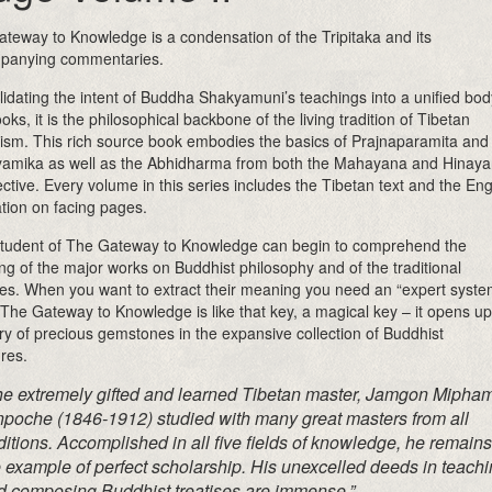
teway to Knowledge is a condensation of the Tripitaka and its
panying commentaries.
idating the intent of Buddha Shakyamuni’s teachings into a unified bod
ooks, it is the philosophical backbone of the living tradition of Tibetan
sm. This rich source book embodies the basics of Prajnaparamita and
amika as well as the Abhidharma from both the Mahayana and Hinay
ctive. Every volume in this series includes the Tibetan text and the Eng
ation on facing pages.
tudent of The Gateway to Knowledge can begin to comprehend the
g of the major works on Buddhist philosophy and of the traditional
es. When you want to extract their meaning you need an “expert syste
 The Gateway to Knowledge is like that key, a magical key – it opens up
ry of precious gemstones in the expansive collection of Buddhist
ures.
he extremely gifted and learned Tibetan master, Jamgon Mipha
npoche (1846-1912) studied with many great masters from all
ditions. Accomplished in all five fields of knowledge, he remains
 example of perfect scholarship. His unexcelled deeds in teach
d composing Buddhist treatises are immense.”