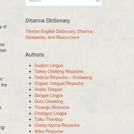
Dharma Dictionary
y of
Tibetan-English Dictionary, Dharma
Glossaries, and Resources
ana
lish
Authors
Dudjom Lingpa
Tsikey Chokling Rinpoche
Tsoknyi Rinpoche – Drubwang
m,”
Orgyen Tobgyal Rinpoche
 the
Yeshe Tsogyal
Sangye Lingpa
Guru Chowang
m
Thrangu Rinpoche
Chokgyur Lingpa
Tulku Thondup
Chokyi Nyima Rinpoche
ing
Adeu Rinpoche