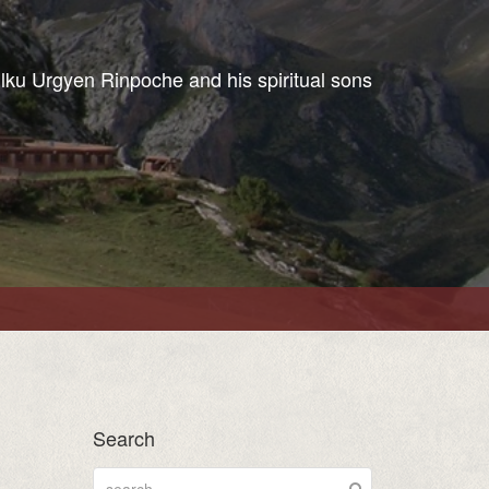
ulku Urgyen Rinpoche and his spiritual sons
Search