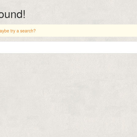
found!
 Maybe try a search?