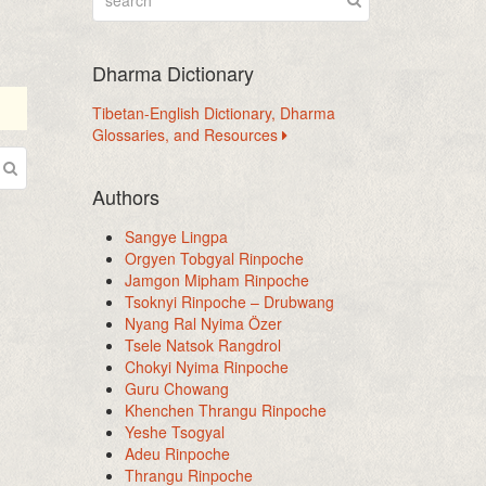
Dharma Dictionary
Tibetan-English Dictionary, Dharma
Glossaries, and Resources
Authors
Sangye Lingpa
Orgyen Tobgyal Rinpoche
Jamgon Mipham Rinpoche
Tsoknyi Rinpoche – Drubwang
Nyang Ral Nyima Özer
Tsele Natsok Rangdrol
Chokyi Nyima Rinpoche
Guru Chowang
Khenchen Thrangu Rinpoche
Yeshe Tsogyal
Adeu Rinpoche
Thrangu Rinpoche