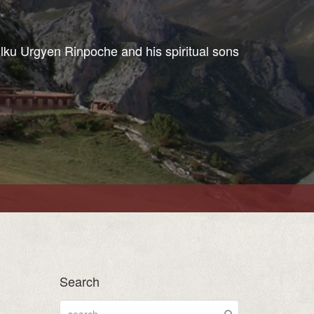
ulku Urgyen Rinpoche and his spiritual sons
Search