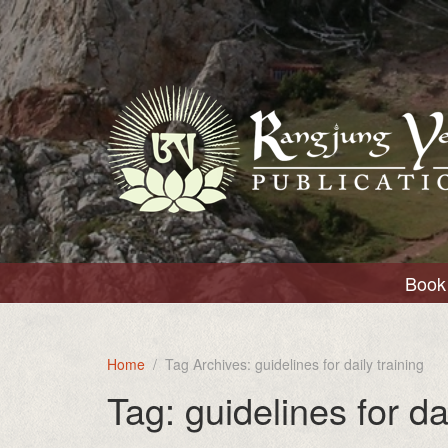
Book 
Home
Tag Archives: guidelines for daily training
Tag:
guidelines for da