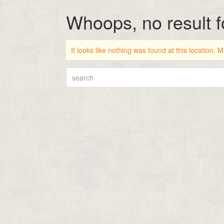
Whoops, no result 
It looks like nothing was found at this location.