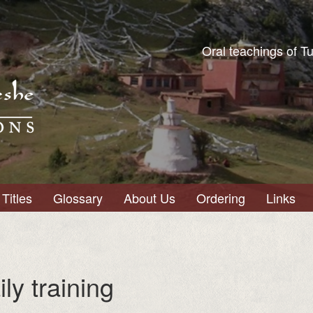
Oral teachings of T
Titles
Glossary
About Us
Ordering
Links
ily training