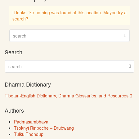
It looks like nothing was found at this location. Maybe try a
search?
Search
Dharma Dictionary
Tibetan-English Dictionary, Dharma Glossaries, and Resources
Authors
Padmasambhava
Tsoknyi Rinpoche – Drubwang
Tulku Thondup