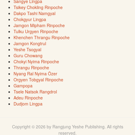
Sangye Lingpa
Tsikey Chokling Rinpoche
Dakpo Tashi Namgyal
Chokgyur Lingpa
Jamgon Mipham Rinpoche
Tulku Urgyen Rinpoche
Khenchen Thrangu Rinpoche
Jamgon Kongtrul
Yeshe Tsogyal
Guru Chowang
Chokyi Nyima Rinpoche
Thrangu Rinpoche
Nyang Ral Nyima Özer
Orgyen Tobgyal Rinpoche
Gampopa
Tsele Natsok Rangdrol
Adeu Rinpoche
Dudjom Lingpa
Copyright © 2026 by Rangjung Yeshe Publishing. All rights
reserved.