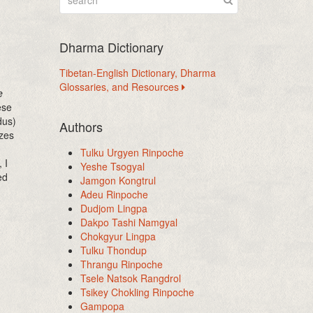
Dharma Dictionary
Tibetan-English Dictionary, Dharma
Glossaries, and Resources
e
ese
dus)
Authors
zes
Tulku Urgyen Rinpoche
 I
Yeshe Tsogyal
ed
Jamgon Kongtrul
Adeu Rinpoche
Dudjom Lingpa
Dakpo Tashi Namgyal
Chokgyur Lingpa
Tulku Thondup
Thrangu Rinpoche
Tsele Natsok Rangdrol
Tsikey Chokling Rinpoche
Gampopa