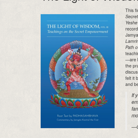
This f
Secre
Yeshe 
record
Jamya
Lamri
Path o
teachi
—are k
the pr
discus
felt i
and be
If 
em
fam
mor
—O