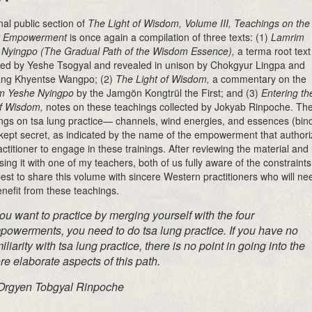
inal public section of
The Light of Wisdom, Volume III, Teachings on the
t Empowerment
is once again a compilation of three texts: (1)
Lamrim
Nyingpo (The Gradual Path of the Wisdom Essence),
a terma root text
ed by Yeshe Tsogyal and revealed in unison by Chokgyur Lingpa and
ng Khyentse Wangpo; (2)
The Light of Wisdom,
a commentary on the
m Yeshe Nyingpo
by the Jamgön Kongtrül the First; and (3)
Entering th
f Wisdom,
notes on these teachings collected by Jokyab Rinpoche. Th
ngs on tsa lung practice— channels, wind energies, and essences (bin
ept secret, as indicated by the name of the empowerment that authori
actitioner to engage in these trainings. After reviewing the material and
sing it with one of my teachers, both of us fully aware of the constraints,
t best to share this volume with sincere Western practitioners who will ne
nefit from these teachings.
you want to practice by merging yourself
with the four
powerments, you need to do
tsa lung
practice. If you have no
iliarity with
tsa lung
practice, there is no point in going into the
e elaborate aspects of this path.
rgyen Tobgyal Rinpoche