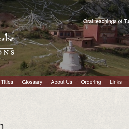
Oral teachings of T
Titles
Glossary
About Us
Ordering
Links
m