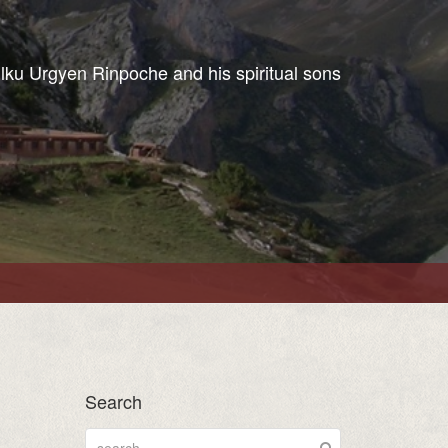
ulku Urgyen Rinpoche and his spiritual sons
Search