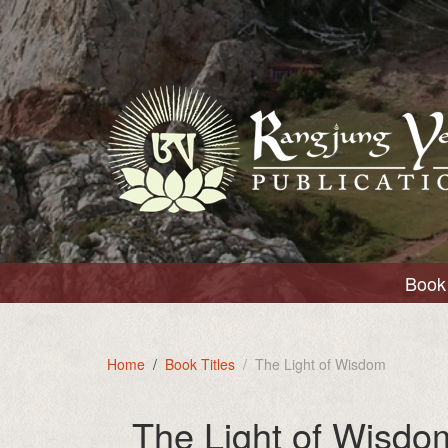
Book 
Home
Book Titles
The Light of Wisdom
The Light of Wisdo