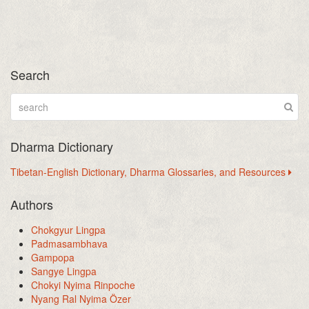
Search
Dharma Dictionary
Tibetan-English Dictionary, Dharma Glossaries, and Resources
Authors
Chokgyur Lingpa
Padmasambhava
Gampopa
Sangye Lingpa
Chokyi Nyima Rinpoche
Nyang Ral Nyima Özer