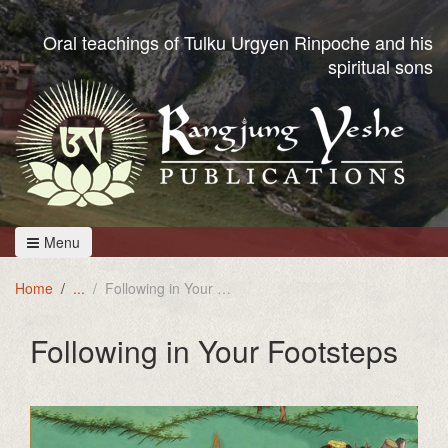
Oral teachings of Tulku Urgyen Rinpoche and his
spiritual sons
Menu
Home
Following in Your Footsteps
Following in Your Footsteps