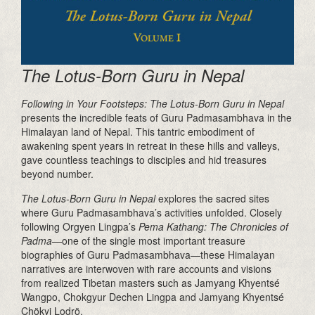
The Lotus-Born Guru in Nepal
Following in Your Footsteps: The Lotus-Born Guru in Nepal
presents the incredible feats of Guru Padmasambhava in the
Himalayan land of Nepal. This tantric embodiment of
awakening spent years in retreat in these hills and valleys,
gave countless teachings to disciples and hid treasures
beyond number.
The Lotus-Born Guru in Nepal
explores the sacred sites
where Guru Padmasambhava’s activities unfolded. Closely
following Orgyen Lingpa’s
Pema Kathang:
The Chronicles of
Padma
—one of the single most important treasure
biographies of Guru Padmasambhava—these Himalayan
narratives are interwoven with rare accounts and visions
from realized Tibetan masters such as Jamyang Khyentsé
Wangpo, Chokgyur Dechen Lingpa and Jamyang Khyentsé
Chökyi Lodrö.