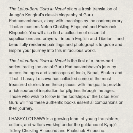
The Lotus-Born Guru in Nepal
offers a fresh translation of
Jamgön Kongtrul’s classic biography of Guru
Padmasambhava, along with teachings by the contemporary
Tibetan masters Neten Chokling Rinpoché and Phakchok
Rinpoché. You will also find a collection of essential
supplications and prayers—in both English and Tibetan—and
beautifully rendered paintings and photographs to guide and
inspire your journey into this miraculous world.
The Lotus-Born Guru in Nepal
is
the first of a three-part
series tracing the arc of Guru Padmasambhava’s journey
across the ages and landscapes of India, Nepal, Bhutan and
Tibet. Lhasey Lotsawa has collected some of the most
treasured stories from these places, with the goal to provide
a rich source of inspiration for pilgrims through the ages.
Those who wish to follow in the footsteps of the Lotus-Born
Guru will find these authentic books essential companions on
their journey.
LHASEY LOTSAWA is a growing team of young translators,
editors, and writers working under the guidance of Kyapjé
Tsikey Chokling Rinpoché and Phakchok Rinpoché.