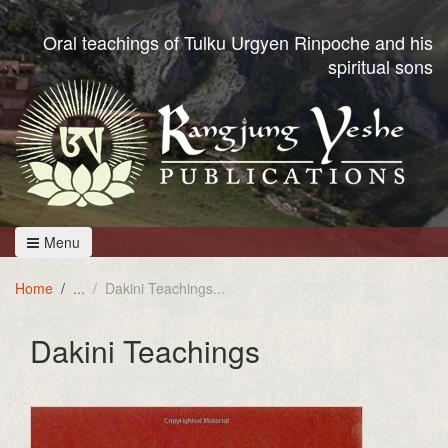
Oral teachings of Tulku Urgyen Rinpoche and his
spiritual sons
Menu
Home
Dakini Teachings
Dakini Teachings