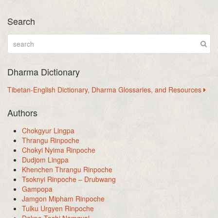
Search
Dharma Dictionary
Tibetan-English Dictionary, Dharma Glossaries, and Resources
Authors
Chokgyur Lingpa
Thrangu Rinpoche
Chokyi Nyima Rinpoche
Dudjom Lingpa
Khenchen Thrangu Rinpoche
Tsoknyi Rinpoche – Drubwang
Gampopa
Jamgon Mipham Rinpoche
Tulku Urgyen Rinpoche
Dakpo Tashi Namgyal