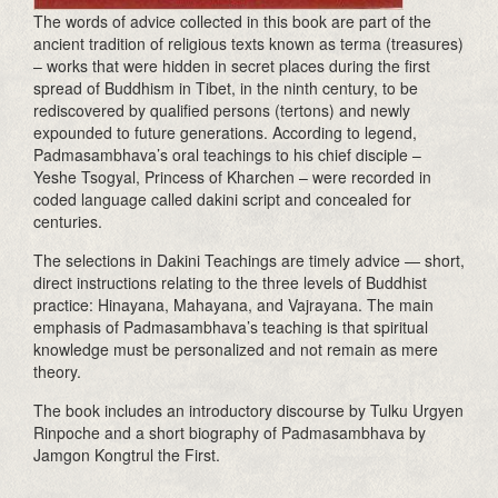
The words of advice collected in this book are part of the
ancient tradition of religious texts known as terma (treasures)
– works that were hidden in secret places during the first
spread of Buddhism in Tibet, in the ninth century, to be
rediscovered by qualified persons (tertons) and newly
expounded to future generations. According to legend,
Padmasambhava’s oral teachings to his chief disciple –
Yeshe Tsogyal, Princess of Kharchen – were recorded in
coded language called dakini script and concealed for
centuries.
The selections in Dakini Teachings are timely advice — short,
direct instructions relating to the three levels of Buddhist
practice: Hinayana, Mahayana, and Vajrayana. The main
emphasis of Padmasambhava’s teaching is that spiritual
knowledge must be personalized and not remain as mere
theory.
The book includes an introductory discourse by Tulku Urgyen
Rinpoche and a short biography of Padmasambhava by
Jamgon Kongtrul the First.