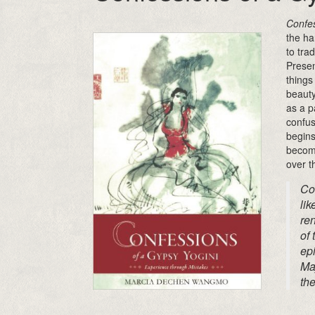
Confes
the ha
to tra
Presen
things
beauty
as a p
confus
begins
becomi
over t
Co
lik
ren
of 
ep
May
the