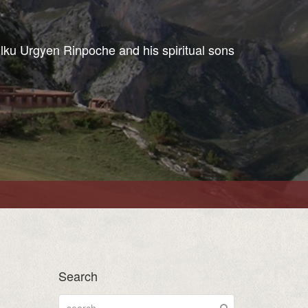
ulku Urgyen Rinpoche and his spiritual sons
Search