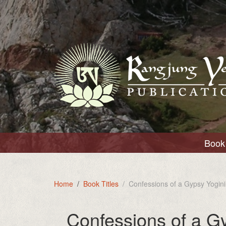
Book 
Home
Book Titles
Confessions of a Gypsy Yogini
Confessions of a G