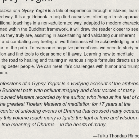
sions of a Gypsy Yogini
is a tale of experience through mistakes, learn
rd way. It is a guidebook to help find ourselves, offering a fresh approa
ditional teachings in a non-adulterated way, adapted to modern characte
ted within the Buddhist framework, it will draw the reader closer to see
 as they truly are, assisting in ascertaining and validating our inherent
 and combating any feeling of worthlessness while acknowledging anxi
art of the path. To overcome negative perceptions, we need to study o
ion and find tools to clear some of it away. Learning how to meditate
 the road to healing and training in various simple formulas directs us t
ng better people. We can meet life’s challenges with humor and trium
hem.
nfessions of a Gypsy Yogini
is a vivifying account of the ambros
e Buddhist path with brilliant imagery and clear voices of many
owned Masters recorded by the author, who lived at the feet of 
the greatest Tibetan Masters of meditation for 17 years at the
icenter of unfolding events of Dharma that crossed many oceans
 this volume reach many to ignite the light of love and wisdom 
 true meaning of Dharma – in the hearts of many.
—Tulku Thondup Rinp