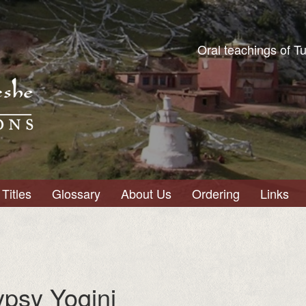
Oral teachings of T
Titles
Glossary
About Us
Ordering
Links
ypsy Yogini