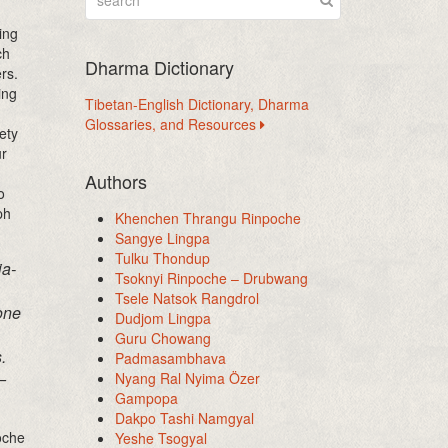
ing
ch
Dharma Dictionary
rs.
ing
Tibetan-English Dictionary, Dharma
Glossaries, and Resources
ety
ur
Authors
o
ph
Khenchen Thrangu Rinpoche
Sangye Lingpa
Tulku Thondup
ia-
Tsoknyi Rinpoche – Drubwang
Tsele Natsok Rangdrol
one
Dudjom Lingpa
Guru Chowang
.
Padmasambhava
–
Nyang Ral Nyima Özer
Gampopa
Dakpo Tashi Namgyal
oche
Yeshe Tsogyal