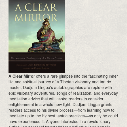
A Clear Mirror
offers a rare glimpse into the fascinating inner
life and spiritual journey of a Tibetan visionary and tantric
master. Dudjom Lingpa’s autobiographies are replete with
epic visionary adventures, songs of realization, and everyday
meditation advice that will inspire readers to consider
enlightenment in a whole new light. Dudjom Lingpa grants
readers access to his divine process—from learning how to
meditate up to the highest tantric practices—as only he could
have experienced it. Anyone interested in a revolutionary
outlook on personal transformation will enjoy and benefit