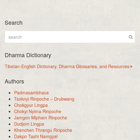
Search
Dharma Dictionary
Tibetan-English Dictionary, Dharma Glossaries, and Resources
Authors
Padmasambhava
Tsoknyi Rinpoche – Drubwang
Chokgyur Lingpa
Chokyi Nyima Rinpoche
Jamgon Mipham Rinpoche
Dudjom Lingpa
Khenchen Thrangu Rinpoche
Dakpo Tashi Namgyal