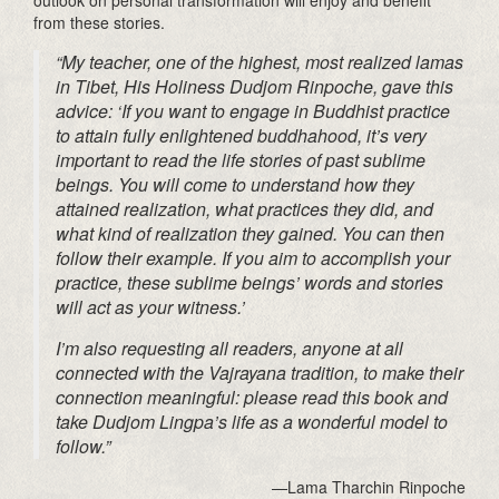
from these stories.
“My teacher, one of the highest, most realized lamas
in Tibet, His Holiness Dudjom Rinpoche, gave this
advice: ‘If you want to engage in Buddhist practice
to attain fully enlightened buddhahood, it’s very
important to read the life stories of past sublime
beings. You will come to understand how they
attained realization, what practices they did, and
what kind of realization they gained. You can then
follow their example. If you aim to accomplish your
practice, these sublime beings’ words and stories
will act as your witness.’
I’m also requesting all readers, anyone at all
connected with the Vajrayana tradition, to make their
connection meaningful: please read this book and
take Dudjom Lingpa’s life as a wonderful model to
follow.”
—Lama Tharchin Rinpoche