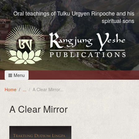
Oral teachings of Tulku Urgyen Rinpoche and his
spiritual sons
Menu
Home
A Clear Mirror
A Clear Mirror