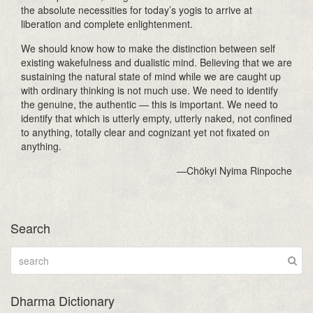
the absolute necessities for today’s yogis to arrive at
liberation and complete enlightenment.
We should know how to make the distinction between self
existing wakefulness and dualistic mind. Believing that we are
sustaining the natural state of mind while we are caught up
with ordinary thinking is not much use. We need to identify
the genuine, the authentic — this is important. We need to
identify that which is utterly empty, utterly naked, not confined
to anything, totally clear and cognizant yet not fixated on
anything.
—Chökyi Nyima Rinpoche
Search
Dharma Dictionary