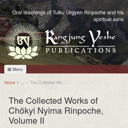
Oral teachings of Tulku Urgyen Rinpoche and his
spiritual sons
Menu
Home
The Collected Works of Chökyi Nyima Rinpoche, Volume II
The Collected Works of
Chökyi Nyima Rinpoche,
Volume II