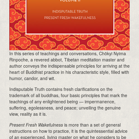
In this series of teachings and conversations, Chökyi Nyima
Rinpoche, a revered abbot, Tibetan meditation master and
author conveys the indispensable principles for arriving at the
heart of Buddhist practice in his characteristic style, filled with
humor, candor, and wit.
Indisputable Truth contains fresh clarifications on the
trademark of all buddhas, four basic principles that mark the
teachings of any enlightened being — impermanence,
suffering, egolessness, and peace; unveiling the genuine
view, reality as it is.
Present Fresh Wakefulness
is more than a set of general
instructions on how to practice, it is the quintessential advice
of an experienced, living master on what he considers to be