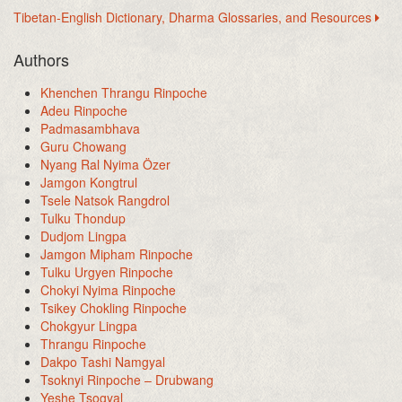
Tibetan-English Dictionary, Dharma Glossaries, and Resources
Authors
Khenchen Thrangu Rinpoche
Adeu Rinpoche
Padmasambhava
Guru Chowang
Nyang Ral Nyima Özer
Jamgon Kongtrul
Tsele Natsok Rangdrol
Tulku Thondup
Dudjom Lingpa
Jamgon Mipham Rinpoche
Tulku Urgyen Rinpoche
Chokyi Nyima Rinpoche
Tsikey Chokling Rinpoche
Chokgyur Lingpa
Thrangu Rinpoche
Dakpo Tashi Namgyal
Tsoknyi Rinpoche – Drubwang
Yeshe Tsogyal