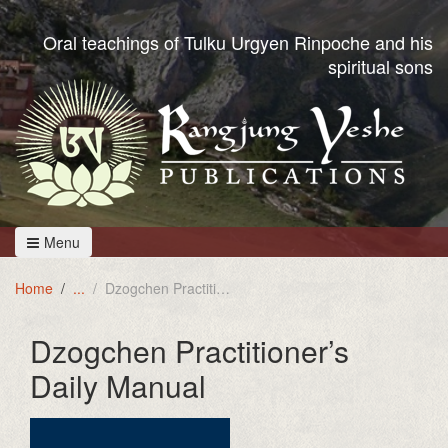
Oral teachings of Tulku Urgyen Rinpoche and his
spiritual sons
Menu
Home
Dzogchen Practitioner's Daily Manual
Dzogchen Practitioner’s
Daily Manual