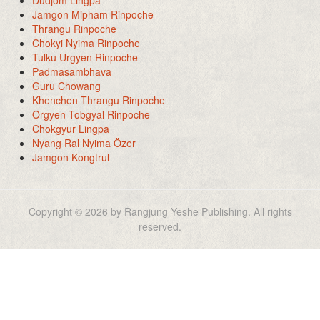
Dudjom Lingpa
Jamgon Mipham Rinpoche
Thrangu Rinpoche
Chokyi Nyima Rinpoche
Tulku Urgyen Rinpoche
Padmasambhava
Guru Chowang
Khenchen Thrangu Rinpoche
Orgyen Tobgyal Rinpoche
Chokgyur Lingpa
Nyang Ral Nyima Özer
Jamgon Kongtrul
Copyright © 2026 by Rangjung Yeshe Publishing. All rights
reserved.