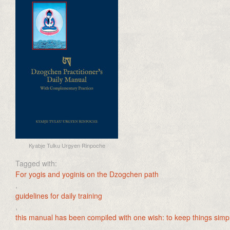
Kyabje Tulku Urgyen Rinpoche
Tagged with:
For yogis and yoginis on the Dzogchen path
,
guidelines for daily training
,
this manual has been compiled with one wish: to keep things simple.