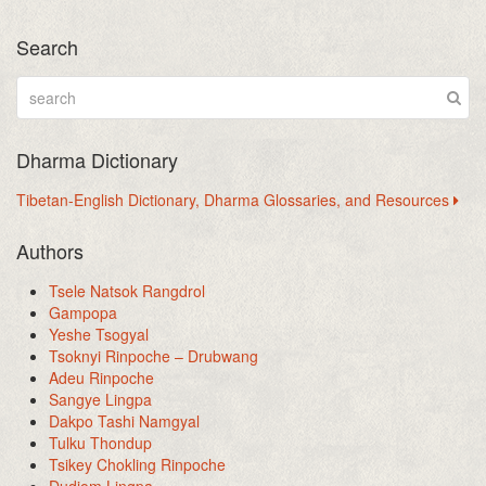
Search
Dharma Dictionary
Tibetan-English Dictionary, Dharma Glossaries, and Resources
Authors
Tsele Natsok Rangdrol
Gampopa
Yeshe Tsogyal
Tsoknyi Rinpoche – Drubwang
Adeu Rinpoche
Sangye Lingpa
Dakpo Tashi Namgyal
Tulku Thondup
Tsikey Chokling Rinpoche